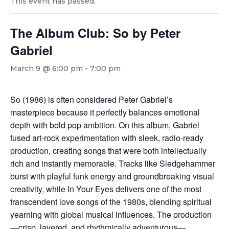
This event has passed.
The Album Club: So by Peter
Gabriel
March 9 @ 6:00 pm
-
7:00 pm
So (1986) is often considered Peter Gabriel’s
masterpiece because it perfectly balances emotional
depth with bold pop ambition. On this album, Gabriel
fused art-rock experimentation with sleek, radio-ready
production, creating songs that were both intellectually
rich and instantly memorable. Tracks like Sledgehammer
burst with playful funk energy and groundbreaking visual
creativity, while In Your Eyes delivers one of the most
transcendent love songs of the 1980s, blending spiritual
yearning with global musical influences. The production
—crisp, layered, and rhythmically adventurous—