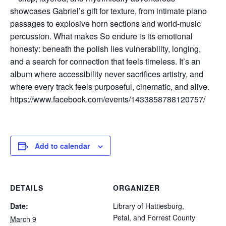
showcases Gabriel’s gift for texture, from intimate piano
passages to explosive horn sections and world-music
percussion. What makes So endure is its emotional
honesty: beneath the polish lies vulnerability, longing,
and a search for connection that feels timeless. It’s an
album where accessibility never sacrifices artistry, and
where every track feels purposeful, cinematic, and alive.
https://www.facebook.com/events/1433858788120757/
Add to calendar
DETAILS
ORGANIZER
Date:
Library of Hattiesburg,
Petal, and Forrest County
March 9