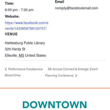
Email
Time:
noreply@facebookmail.com
6:00 pm - 7:00 pm
Website:
https://www.facebook.com/e
vents/1433858788120757/
VENUE
Hattiesburg Public Library
329 Hardy St
Ellisville
,
MS
United States
5th Annual Connect & Emerge: Event
Performance Foodservice
Blood Drive
Planning Conference