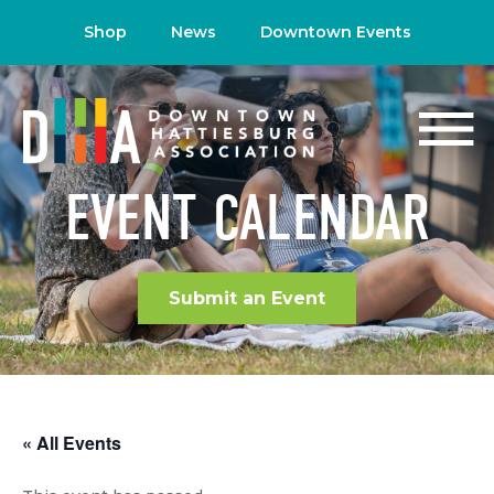
Shop
News
Downtown Events
EVENT CALENDAR
Submit an Event
« All Events