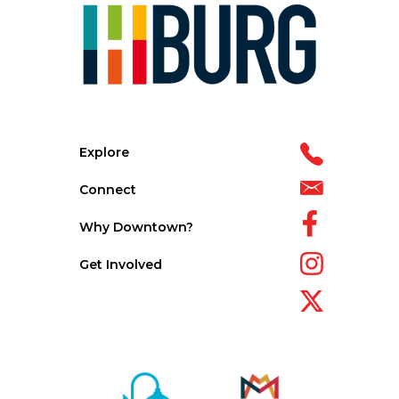
Explore
Connect
Why Downtown?
Get Involved