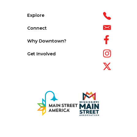
Explore
Connect
Why Downtown?
Get Involved