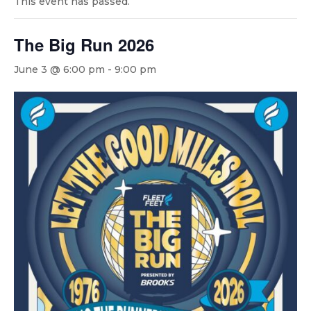
This event has passed.
The Big Run 2026
June 3 @ 6:00 pm
-
9:00 pm