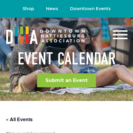
Shop
News
Downtown Events
EVENT CALENDAR
Submit an Event
« All Events