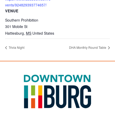
vents/924829393774657/
VENUE
Southern Prohibition
301 Mobile St
Hattiesburg
,
MS
United States
Trivia Night
DHA Monthly Round Table