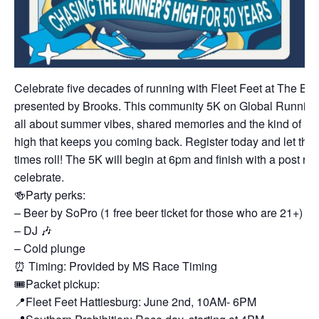
Celebrate five decades of running with Fleet Feet at The Bi
presented by Brooks. This community 5K on Global Running
all about summer vibes, shared memories and the kind of ru
high that keeps you coming back. Register today and let the
times roll! The 5K will begin at 6pm and finish with a post rac
celebrate.
🍻Party perks:
– Beer by SoPro (1 free beer ticket for those who are 21+)
– DJ 🎶
– Cold plunge
⏰ Timing: Provided by MS Race Timing
🎟️Packet pickup:
📍Fleet Feet Hattiesburg: June 2nd, 10AM- 6PM