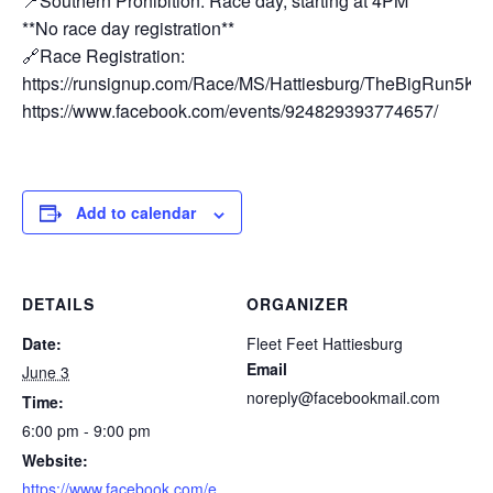
📍Southern Prohibition: Race day, starting at 4PM
**No race day registration**
🔗Race Registration:
https://runsignup.com/Race/MS/Hattiesburg/TheBigRun5KHa
https://www.facebook.com/events/924829393774657/
Add to calendar
DETAILS
ORGANIZER
Date:
Fleet Feet Hattiesburg
Email
June 3
noreply@facebookmail.com
Time:
6:00 pm - 9:00 pm
Website:
https://www.facebook.com/e