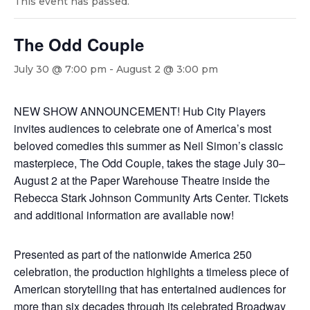
This event has passed.
The Odd Couple
July 30 @ 7:00 pm
-
August 2 @ 3:00 pm
NEW SHOW ANNOUNCEMENT! Hub City Players
invites audiences to celebrate one of America’s most
beloved comedies this summer as Neil Simon’s classic
masterpiece, The Odd Couple, takes the stage July 30–
August 2 at the Paper Warehouse Theatre inside the
Rebecca Stark Johnson Community Arts Center. Tickets
and additional information are available now!
Presented as part of the nationwide America 250
celebration, the production highlights a timeless piece of
American storytelling that has entertained audiences for
more than six decades through its celebrated Broadway