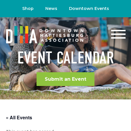
Shop
News
Downtown Events
EVENT CALENDAR
Submit an Event
« All Events