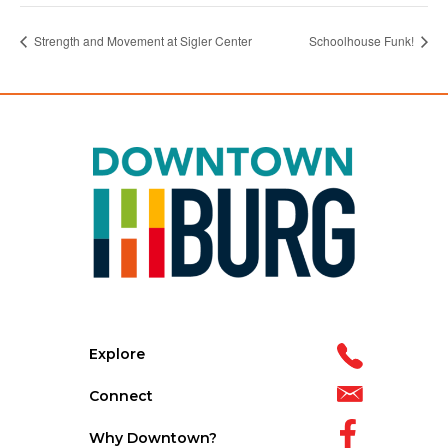
Strength and Movement at Sigler Center
Schoolhouse Funk!
Explore
Connect
Why Downtown?