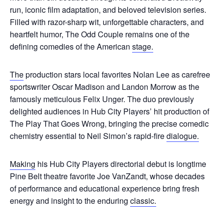
run, iconic film adaptation, and beloved television series.
Filled with razor-sharp wit, unforgettable characters, and
heartfelt humor, The Odd Couple remains one of the
defining comedies of the American
stage.
The
production stars local favorites Nolan Lee as carefree
sportswriter Oscar Madison and Landon Morrow as the
famously meticulous Felix Unger. The duo previously
delighted audiences in Hub City Players’ hit production of
The Play That Goes Wrong, bringing the precise comedic
chemistry essential to Neil Simon’s rapid-fire
dialogue.
Making
his Hub City Players directorial debut is longtime
Pine Belt theatre favorite Joe VanZandt, whose decades
of performance and educational experience bring fresh
energy and insight to the enduring
classic.