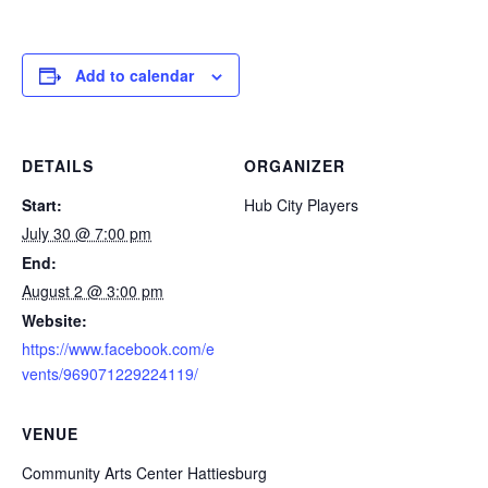
Add to calendar
DETAILS
ORGANIZER
Start:
Hub City Players
July 30 @ 7:00 pm
End:
August 2 @ 3:00 pm
Website:
https://www.facebook.com/e
vents/969071229224119/
VENUE
Community Arts Center Hattiesburg