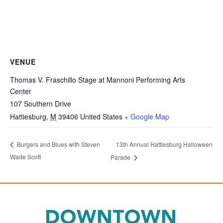
VENUE
Thomas V. Fraschillo Stage at Mannoni Performing Arts
Center
107 Southern Drive
Hattiesburg
,
M
39406
United States
+ Google Map
13th Annual Hattiesburg Halloween
Burgers and Blues with Steven
Wade Scott
Parade