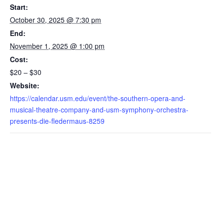
Start:
October 30, 2025 @ 7:30 pm
End:
November 1, 2025 @ 1:00 pm
Cost:
$20 – $30
Website:
https://calendar.usm.edu/event/the-southern-opera-and-
musical-theatre-company-and-usm-symphony-orchestra-
presents-die-fledermaus-8259