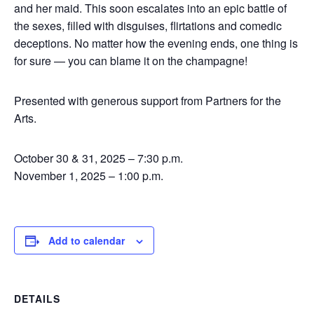
and her maid. This soon escalates into an epic battle of
the sexes, filled with disguises, flirtations and comedic
deceptions. No matter how the evening ends, one thing is
for sure — you can blame it on the champagne!
Presented with generous support from Partners for the
Arts.
October 30 & 31, 2025 – 7:30 p.m.
November 1, 2025 – 1:00 p.m.
Add to calendar
DETAILS