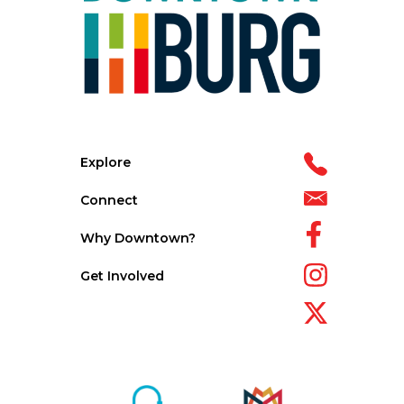
Explore
Connect
Why Downtown?
Get Involved