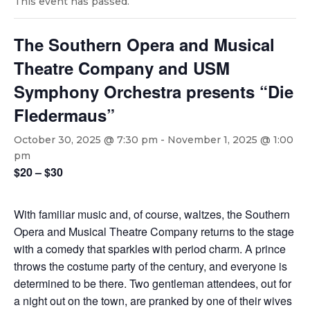
This event has passed.
The Southern Opera and Musical
Theatre Company and USM
Symphony Orchestra presents “Die
Fledermaus”
October 30, 2025 @ 7:30 pm
-
November 1, 2025 @ 1:00
pm
$20 – $30
With familiar music and, of course, waltzes, the Southern
Opera and Musical Theatre Company returns to the stage
with a comedy that sparkles with period charm. A prince
throws the costume party of the century, and everyone is
determined to be there. Two gentleman attendees, out for
a night out on the town, are pranked by one of their wives