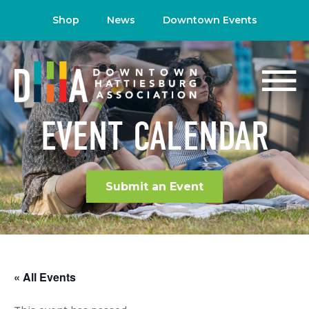
Shop
News
Downtown Events
EVENT CALENDAR
Submit an Event
« All Events