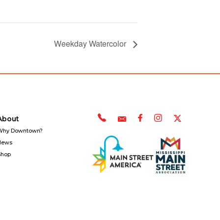
Weekday Watercolor
About
Why Downtown?
News
Shop