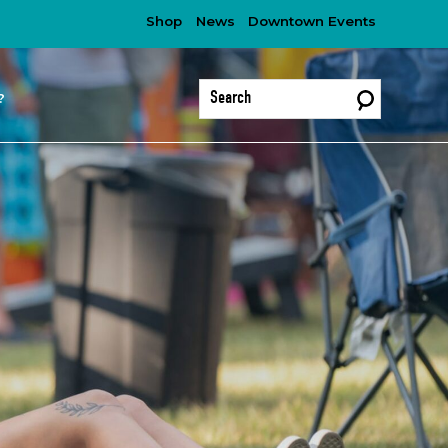
Shop
News
Downtown Events
?