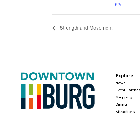
52/
Strength and Movement
Explore
News
Event Calend
Shopping
Dining
Attractions