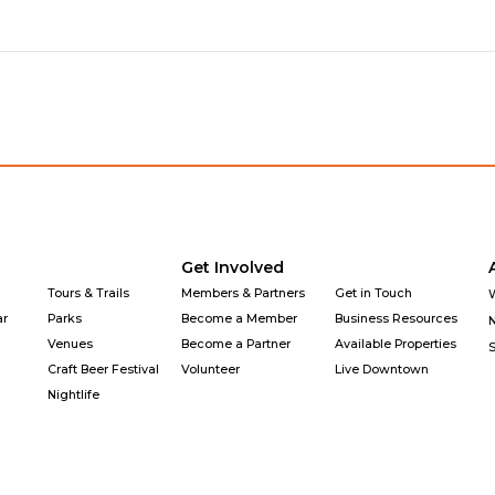
Get Involved
Tours & Trails
Members & Partners
Get in Touch
ar
Parks
Become a Member
Business Resources
Venues
Become a Partner
Available Properties
Craft Beer Festival
Volunteer
Live Downtown
Nightlife