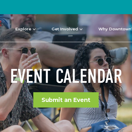
Explore
Get Involved
Why Downtown
EVENT CALENDAR
Submit an Event