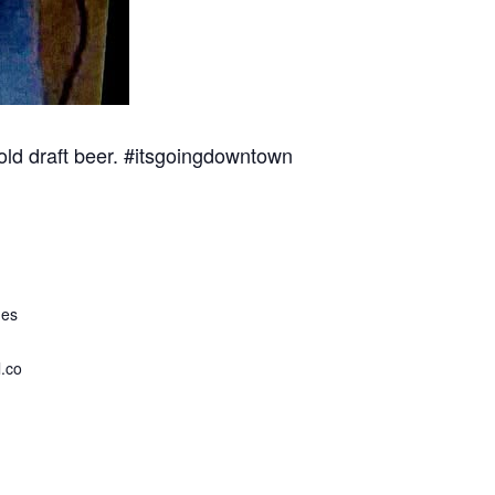
cold draft beer. #itsgoingdowntown
ues
.co