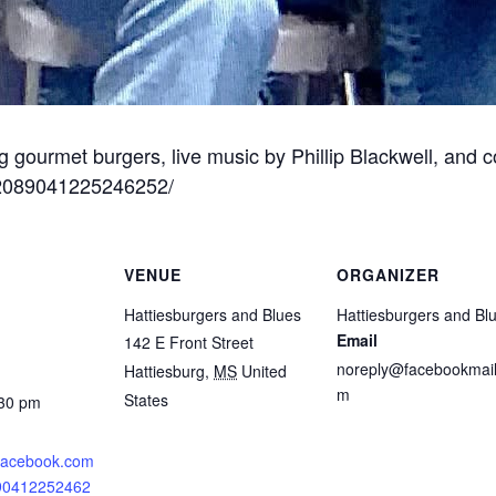
g gourmet burgers, live music by Phillip Blackwell, and 
/2089041225246252/
VENUE
ORGANIZER
Hattiesburgers and Blues
Hattiesburgers and Bl
Email
142 E Front Street
noreply@facebookmail
Hattiesburg
,
MS
United
m
States
:30 pm
.facebook.com
890412252462