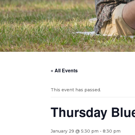
« All Events
This event has passed.
Thursday Blues
January 29 @ 5:30 pm
-
8:30 pm