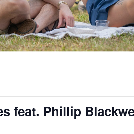
 feat. Phillip Blackwe