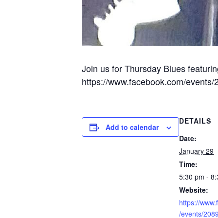
Join us for Thursday Blues featurin
https://www.facebook.com/events
DETAILS
Add to calendar
Date:
January 29
Time:
5:30 pm - 8
Website:
https://www
/events/20