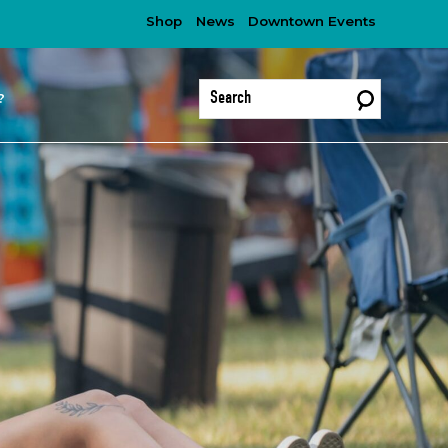
Shop
News
Downtown Events
?