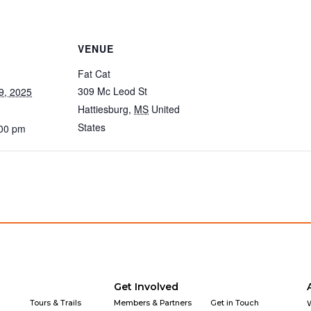
VENUE
Fat Cat
309 Mc Leod St
9, 2025
Hattiesburg
,
MS
United
States
:00 pm
Get Involved
Tours & Trails
Members & Partners
Get in Touch