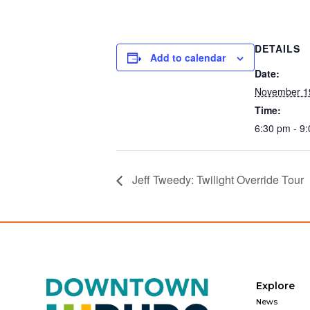
DETAILS
Add to calendar
Date:
November 1
Time:
6:30 pm - 9
Jeff Tweedy: Twilight Override Tour
Explore
News