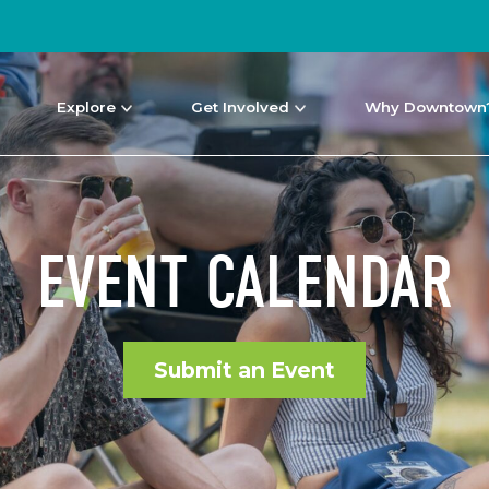
Explore
Get Involved
Why Downtown
EVENT CALENDAR
Submit an Event