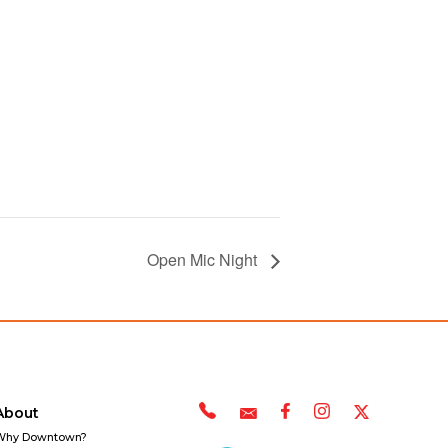
Open Mic Night
About
Why Downtown?