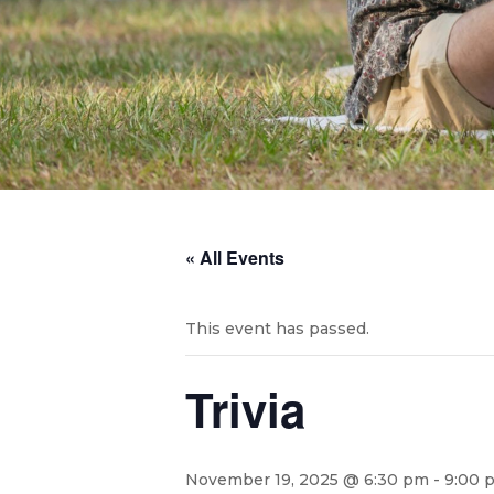
« All Events
This event has passed.
Trivia
November 19, 2025 @ 6:30 pm
-
9:00 