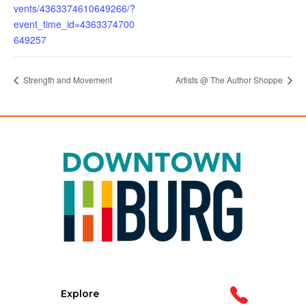
vents/4363374610649266/?
event_time_id=4363374700
649257
Strength and Movement
Artists @ The Author Shoppe
Explore