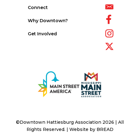
Connect
Why Downtown?
Get Involved
©Downtown Hattiesburg Association 2026 | All
Rights Reserved. | Website by
BREAD