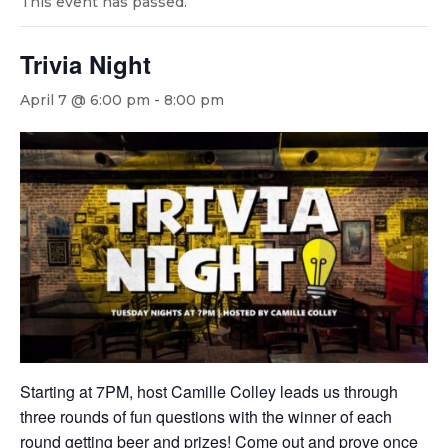
This event has passed.
Trivia Night
April 7 @ 6:00 pm
-
8:00 pm
Starting at 7PM, host Camille Colley leads us through
three rounds of fun questions with the winner of each
round getting beer and prizes! Come out and prove once