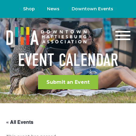
Shop
News
Downtown Events
EVENT CALENDAR
Submit an Event
« All Events