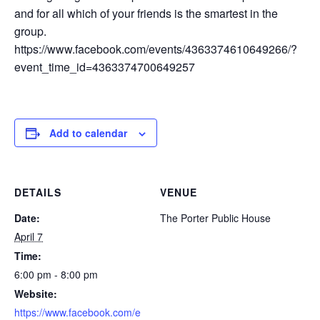
and for all which of your friends is the smartest in the
group.
https://www.facebook.com/events/4363374610649266/?
event_time_id=4363374700649257
Add to calendar
DETAILS
VENUE
Date:
The Porter Public House
April 7
Time:
6:00 pm - 8:00 pm
Website:
https://www.facebook.com/e