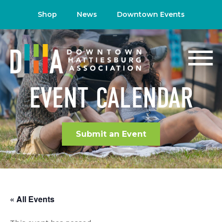
Shop
News
Downtown Events
EVENT CALENDAR
Submit an Event
« All Events