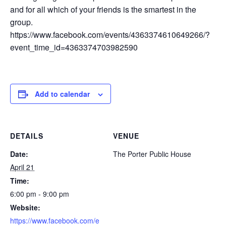
and for all which of your friends is the smartest in the
group.
https://www.facebook.com/events/4363374610649266/?
event_time_id=4363374703982590
Add to calendar
DETAILS
VENUE
Date:
The Porter Public House
April 21
Time:
6:00 pm - 9:00 pm
Website:
https://www.facebook.com/e