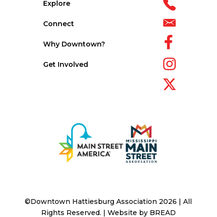
Explore
Connect
Why Downtown?
Get Involved
©Downtown Hattiesburg Association 2026 | All
Rights Reserved. | Website by
BREAD