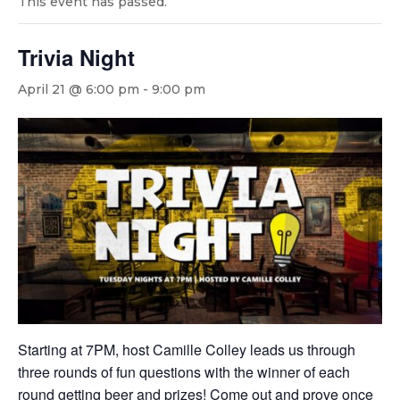
This event has passed.
Trivia Night
April 21 @ 6:00 pm
-
9:00 pm
Starting at 7PM, host Camille Colley leads us through
three rounds of fun questions with the winner of each
round getting beer and prizes! Come out and prove once