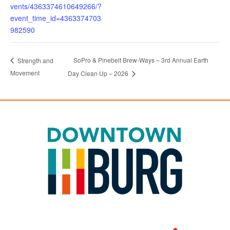
vents/4363374610649266/?
event_time_id=4363374703
982590
SoPro & Pinebelt Brew-Ways – 3rd Annual Earth
Strength and
Movement
Day Clean Up – 2026