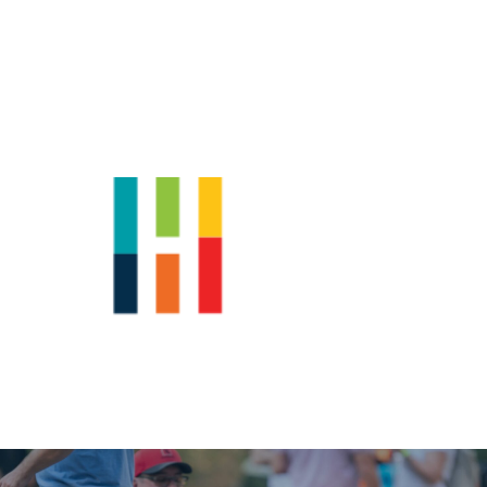
Shop
News
Downtown Events