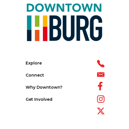
Explore
Connect
Why Downtown?
Get Involved