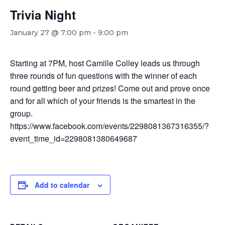
Trivia Night
January 27 @ 7:00 pm
-
9:00 pm
Starting at 7PM, host Camille Colley leads us through
three rounds of fun questions with the winner of each
round getting beer and prizes! Come out and prove once
and for all which of your friends is the smartest in the
group.
https://www.facebook.com/events/2298081367316355/?
event_time_id=2298081380649687
Add to calendar