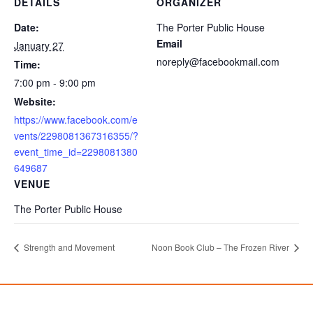
DETAILS
ORGANIZER
Date:
The Porter Public House
Email
January 27
noreply@facebookmail.com
Time:
7:00 pm - 9:00 pm
Website:
https://www.facebook.com/e
vents/2298081367316355/?
event_time_id=2298081380
649687
VENUE
The Porter Public House
Strength and Movement
Noon Book Club – The Frozen River