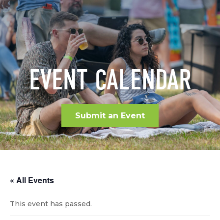
EVENT CALENDAR
Submit an Event
« All Events
This event has passed.