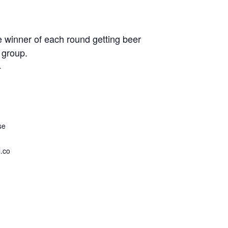
e winner of each round getting beer
 group.
4
se
.co