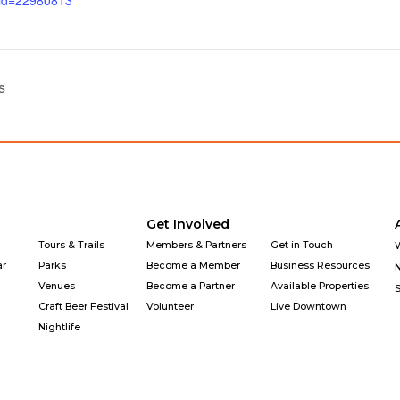
_id=22980813
s
Get Involved
Tours & Trails
Members & Partners
Get in Touch
ar
Parks
Become a Member
Business Resources
Venues
Become a Partner
Available Properties
Craft Beer Festival
Volunteer
Live Downtown
Nightlife