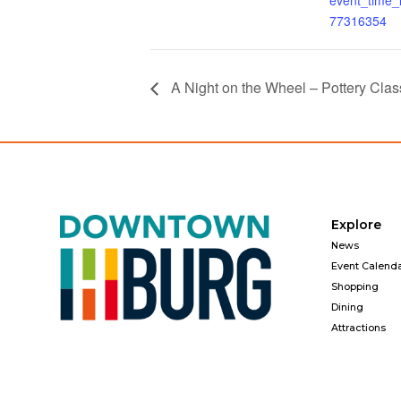
event_time
77316354
A Night on the Wheel – Pottery Clas
Explore
News
Event Calend
Shopping
Dining
Attractions