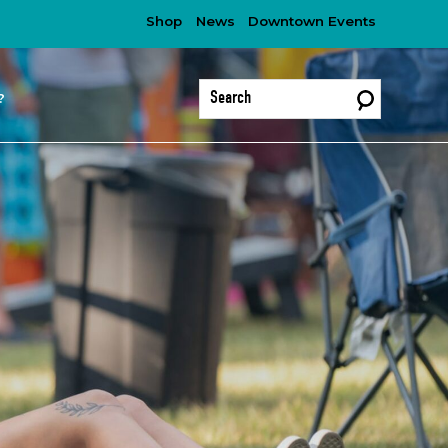
Shop
News
Downtown Events
?