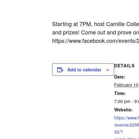
Starting at 7PM, host Camille Colle
and prizes! Come out and prove once
https://www.facebook.com/event
DETAILS
Add to calendar
Date:
February 10
Time:
7:00 pm - 9
Website:
https://www
/events/22
55/?