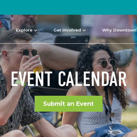
Explore
Get Involved
Why Downtown
EVENT CALENDAR
Submit an Event