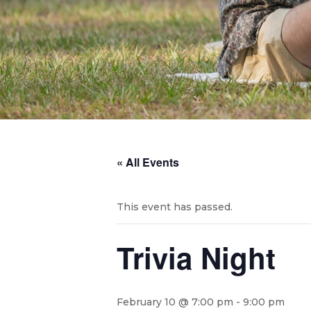
« All Events
This event has passed.
Trivia Night
February 10 @ 7:00 pm
-
9:00 pm