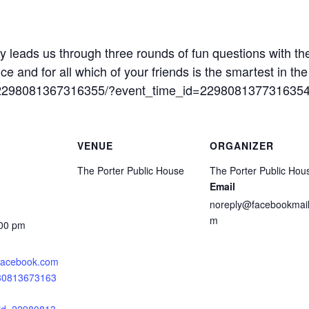
y leads us through three rounds of fun questions with th
 and for all which of your friends is the smartest in the
s/2298081367316355/?event_time_id=229808137731635
VENUE
ORGANIZER
The Porter Public House
The Porter Public Hou
Email
noreply@facebookmail
m
:00 pm
.facebook.com
980813673163