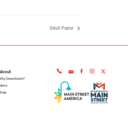
Stroll Patrol
About
Why Downtown?
News
Shop