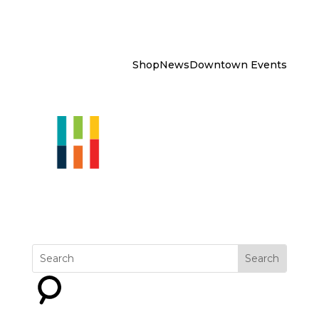
Shop
News
Downtown Events
Explore
Get Involved
Why
Downtown?