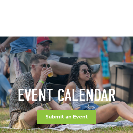
EVENT CALENDAR
Submit an Event