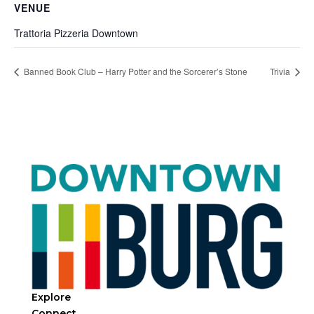
VENUE
Trattoria Pizzeria Downtown
Banned Book Club – Harry Potter and the Sorcerer’s Stone
Trivia
Explore
Connect