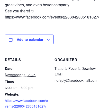
great vibes, and even better company.
See you there! ✨
https://www.facebook.com/events/2286042835181627/
Add to calendar
DETAILS
ORGANIZER
Date:
Trattoria Pizzeria Downtown
Email
November 11, 2025
noreply@facebookmail.com
Time:
6:00 pm - 8:00 pm
Website:
https://www.facebook.com/e
vents/2286042835181627/