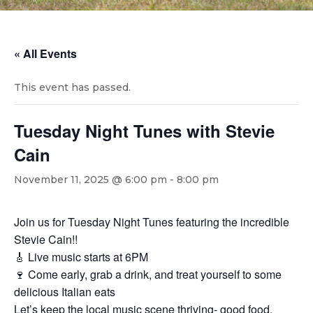
« All Events
This event has passed.
Tuesday Night Tunes with Stevie
Cain
November 11, 2025 @ 6:00 pm
-
8:00 pm
Join us for Tuesday Night Tunes featuring the incredible
Stevie Cain!!
🎸 Live music starts at 6PM
🍷 Come early, grab a drink, and treat yourself to some
delicious Italian eats
Let’s keep the local music scene thriving- good food,