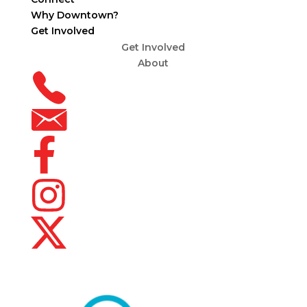
Why Downtown?
Get Involved
Get Involved
About