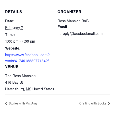
DETAILS
ORGANIZER
Date:
Ross Mansion B&B
Email
February 7
noreply@facebookmail.com
Time:
1:00 pm - 4:00 pm
Website:
https://www.facebook.com/e
vents/4174918882771842/
VENUE
The Ross Mansion
416 Bay St
Hattiesburg
,
MS
United States
Stories with Ms. Amy
Crafting with Books