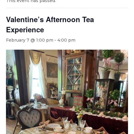
This event has passed.
Valentine’s Afternoon Tea
Experience
February 7 @ 1:00 pm
-
4:00 pm