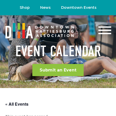
Shop
News
Downtown Events
EVENT CALENDAR
Submit an Event
« All Events