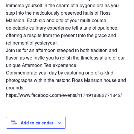
Immerse yourself in the charm of a bygone era as you
step into the meticulously preserved halls of Ross
Mansion. Each sip and bite of your multi-course
delectable culinary experience tell a tale of opulence,
offering a respite from the present into the grace and
refinement of yesteryear.
Join us for an afternoon steeped in both tradition and
flavor, as we invite you to relish the timeless allure of our
unique Afternoon Tea experience.
Commemorate your day by capturing one-of-a-kind
photographs within the historic Ross Mansion house and
grounds.
https://www.facebook.com/events/4174918882771842/
Add to calendar