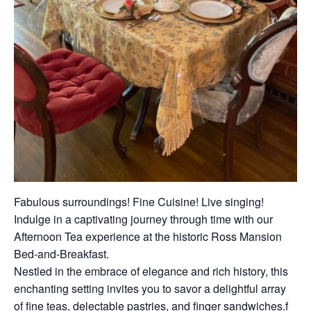
Fabulous surroundings! Fine Cuisine! Live singing!
Indulge in a captivating journey through time with our
Afternoon Tea experience at the historic Ross Mansion
Bed-and-Breakfast.
Nestled in the embrace of elegance and rich history, this
enchanting setting invites you to savor a delightful array
of fine teas, delectable pastries, and finger sandwiches.f