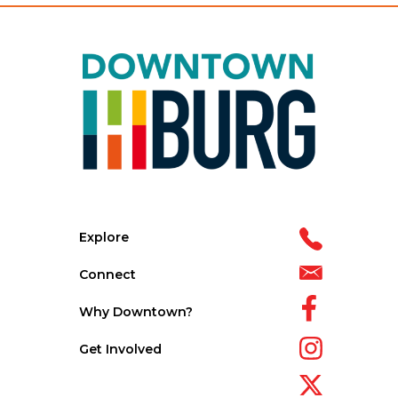
Explore
Connect
Why Downtown?
Get Involved