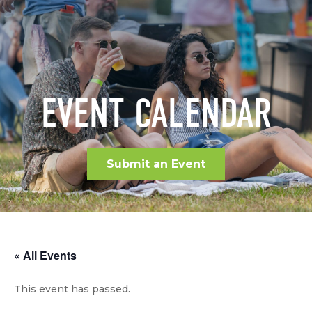
EVENT CALENDAR
Submit an Event
« All Events
This event has passed.