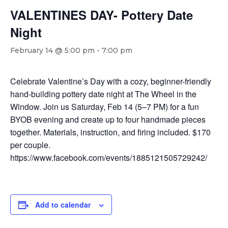
VALENTINES DAY- Pottery Date
Night
February 14 @ 5:00 pm
-
7:00 pm
Celebrate Valentine’s Day with a cozy, beginner-friendly
hand-building pottery date night at The Wheel in the
Window. Join us Saturday, Feb 14 (5–7 PM) for a fun
BYOB evening and create up to four handmade pieces
together. Materials, instruction, and firing included. $170
per couple.
https://www.facebook.com/events/1885121505729242/
Add to calendar