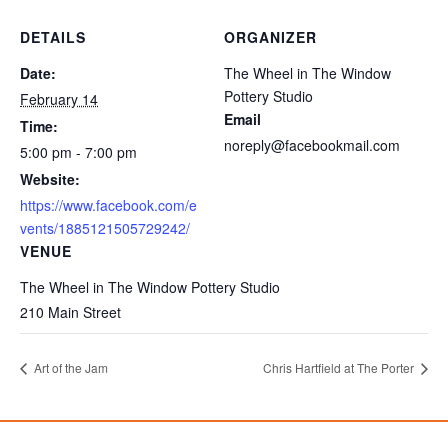
DETAILS
ORGANIZER
Date:
The Wheel in The Window
Pottery Studio
February 14
Email
Time:
noreply@facebookmail.com
5:00 pm - 7:00 pm
Website:
https://www.facebook.com/e
vents/1885121505729242/
VENUE
The Wheel in The Window Pottery Studio
210 Main Street
Art of the Jam
Chris Hartfield at The Porter