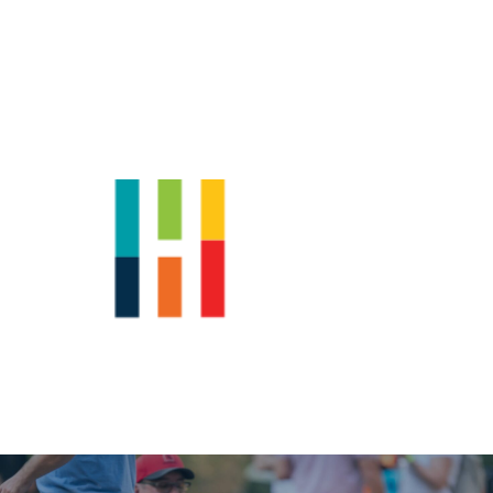
Shop
News
Downtown Events