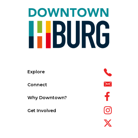
Explore
Connect
Why Downtown?
Get Involved