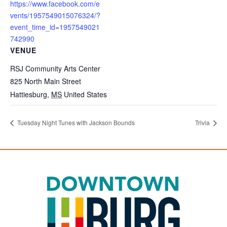
https://www.facebook.com/e
vents/1957549015076324/?
event_time_id=1957549021
742990
VENUE
RSJ Community Arts Center
825 North Main Street
Hattiesburg
,
MS
United States
Tuesday Night Tunes with Jackson Bounds
Trivia