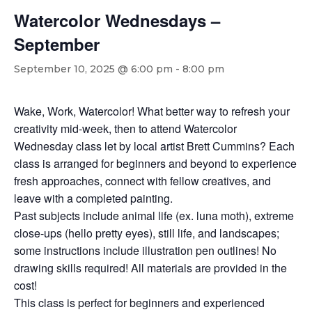
Watercolor Wednesdays –
September
September 10, 2025 @ 6:00 pm
-
8:00 pm
Wake, Work, Watercolor! What better way to refresh your
creativity mid-week, then to attend Watercolor
Wednesday class let by local artist Brett Cummins? Each
class is arranged for beginners and beyond to experience
fresh approaches, connect with fellow creatives, and
leave with a completed painting.
Past subjects include animal life (ex. luna moth), extreme
close-ups (hello pretty eyes), still life, and landscapes;
some instructions include illustration pen outlines! No
drawing skills required! All materials are provided in the
cost!
This class is perfect for beginners and experienced