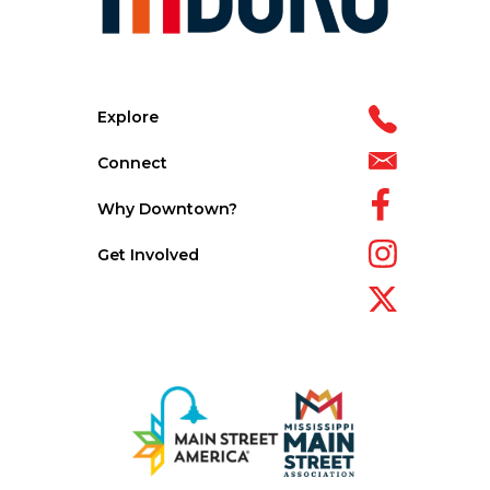
Explore
Connect
Why Downtown?
Get Involved