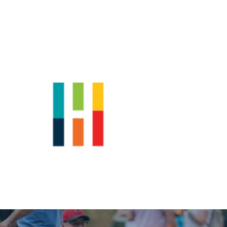
Shop
News
Downtown Events