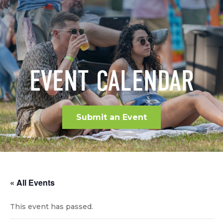
EVENT CALENDAR
Submit an Event
« All Events
This event has passed.