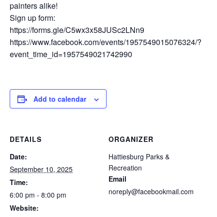
painters alike!
Sign up form:
https://forms.gle/C5wx3x58JUSc2LNn9
https://www.facebook.com/events/1957549015076324/?
event_time_id=1957549021742990
Add to calendar
DETAILS
ORGANIZER
Date:
Hattiesburg Parks &
Recreation
September 10, 2025
Email
Time:
noreply@facebookmail.com
6:00 pm - 8:00 pm
Website: