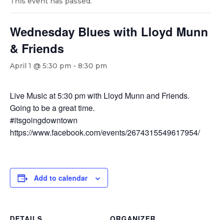
This event has passed.
Wednesday Blues with Lloyd Munn
& Friends
April 1 @ 5:30 pm
-
8:30 pm
Live Music at 5:30 pm with Lloyd Munn and Friends.
Going to be a great time.
#itsgoingdowntown
https://www.facebook.com/events/2674315549617954/
Add to calendar
DETAILS
ORGANIZER