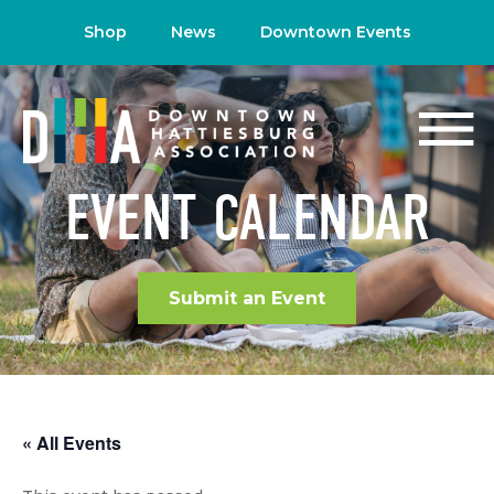
Shop
News
Downtown Events
EVENT CALENDAR
Submit an Event
« All Events