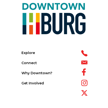
Explore
Connect
Why Downtown?
Get Involved