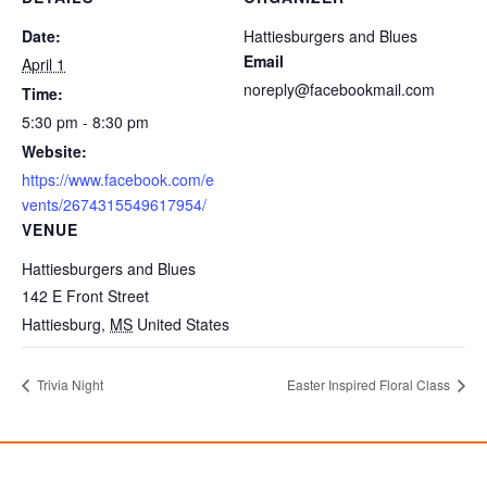
Date:
Hattiesburgers and Blues
Email
April 1
noreply@facebookmail.com
Time:
5:30 pm - 8:30 pm
Website:
https://www.facebook.com/e
vents/2674315549617954/
VENUE
Hattiesburgers and Blues
142 E Front Street
Hattiesburg
,
MS
United States
Trivia Night
Easter Inspired Floral Class