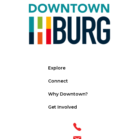
Explore
Connect
Why Downtown?
Get Involved