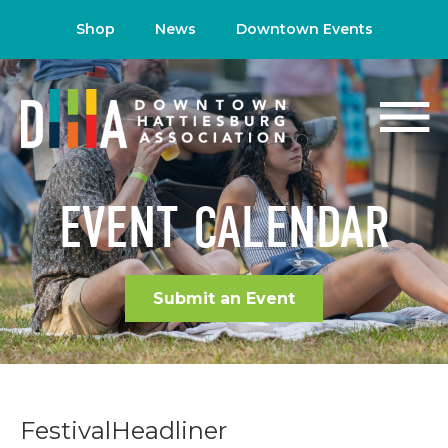
Shop
News
Downtown Events
EVENT CALENDAR
Submit an Event
FestivalHeadliner