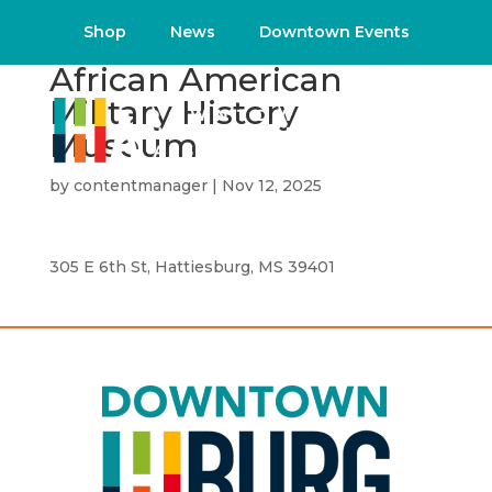
Shop
News
Downtown Events
African American
Military History
Museum
by
contentmanager
|
Nov 12, 2025
305 E 6th St, Hattiesburg, MS 39401