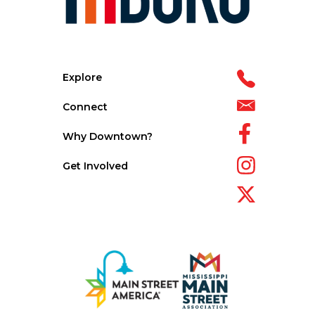
Explore
Connect
Why Downtown?
Get Involved