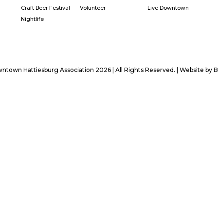
Craft Beer Festival
Volunteer
Live Downtown
Nightlife
town Hattiesburg Association 2026 | All Rights Reserved. | Website by
B