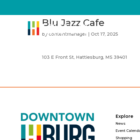
Blu Jazz Cafe
by
contentmanager
|
Oct 17, 2025
103 E Front St, Hattiesburg, MS 39401
Explore
News
Event Calend
Shopping