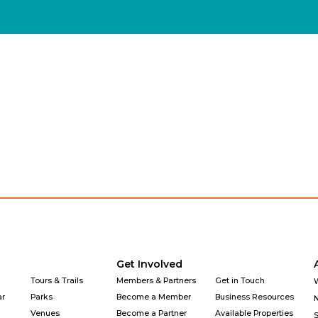
Explore
Get Involved
Why Downtown
Get Involved
Tours & Trails
Members & Partners
Get in Touch
ar
Parks
Become a Member
Business Resources
Venues
Become a Partner
Available Properties