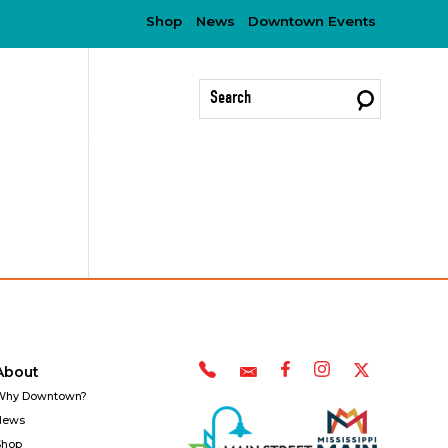
Shop
News
Downtown Events
?
About
Why Downtown?
News
Shop