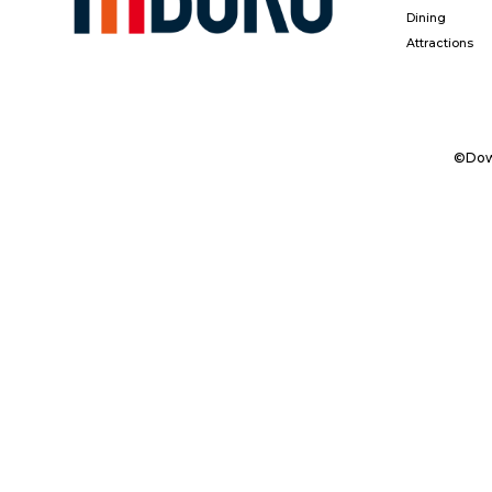
Dining
Attractions
©Down