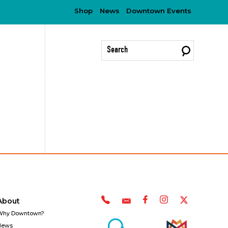
Shop
News
Downtown Events
?
About
Why Downtown?
News