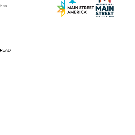
Shop
READ