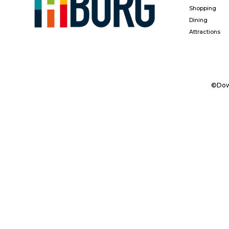
Shopping
Dining
Attractions
©Down