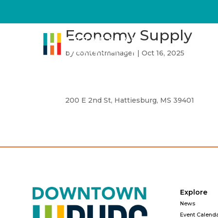
Economy Supply
by
contentmanager
|
Oct 16, 2025
200 E 2nd St, Hattiesburg, MS 39401
Explore
News
Event Calend