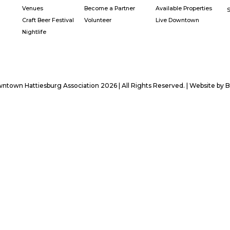
Venues
Become a Partner
Available Properties
Craft Beer Festival
Volunteer
Live Downtown
Nightlife
town Hattiesburg Association 2026 | All Rights Reserved. | Website by
B