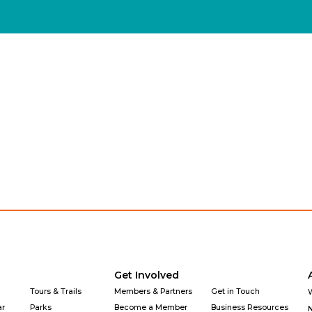
Explore
Get Involved
Why Downtown
Get Involved
Tours & Trails
Members & Partners
Get in Touch
ar
Parks
Become a Member
Business Resources