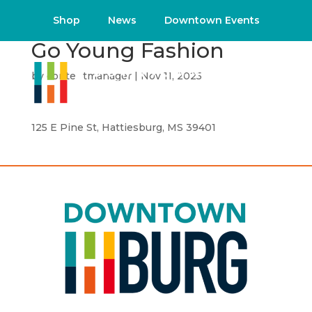
Shop
News
Downtown Events
Go Young Fashion
by
contentmanager
|
Nov 11, 2025
125 E Pine St, Hattiesburg, MS 39401