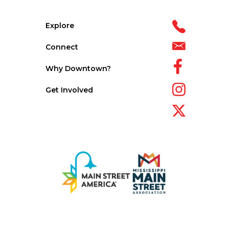
Explore
Connect
Why Downtown?
Get Involved