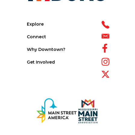
Explore
Connect
Why Downtown?
Get Involved