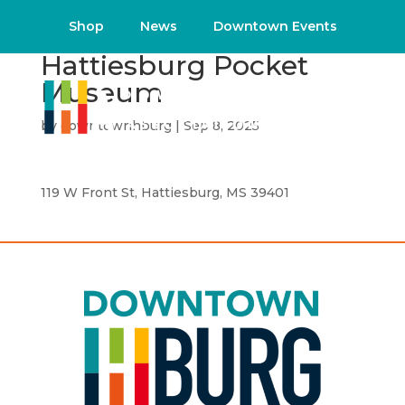
Shop
News
Downtown Events
Hattiesburg Pocket
Museum
by
downtownhburg
|
Sep 8, 2025
119 W Front St, Hattiesburg, MS 39401