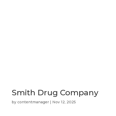
Shop
News
Downtown Events
Smith Drug Company
by
contentmanager
|
Nov 12, 2025