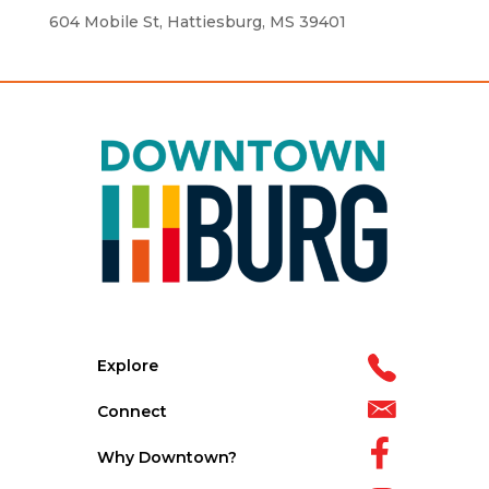
604 Mobile St, Hattiesburg, MS 39401
Explore
Connect
Why Downtown?