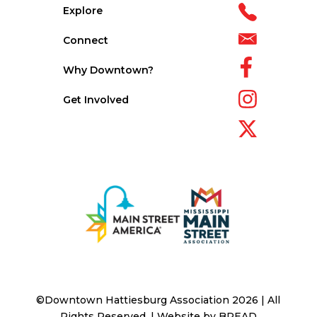
Explore
Connect
Why Downtown?
Get Involved
©Downtown Hattiesburg Association 2026 | All
Rights Reserved. | Website by
BREAD