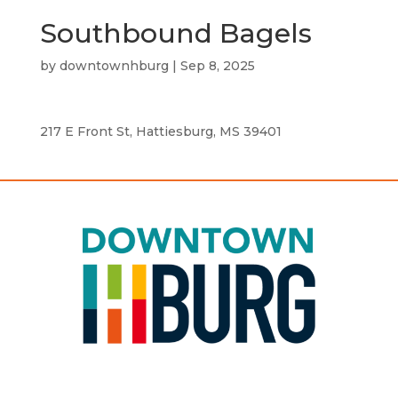
Southbound Bagels
by
downtownhburg
|
Sep 8, 2025
217 E Front St, Hattiesburg, MS 39401