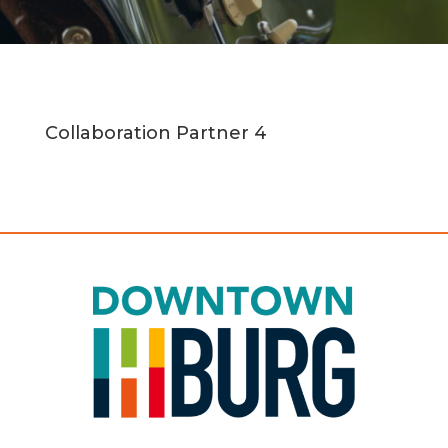
Collaboration Partner 4