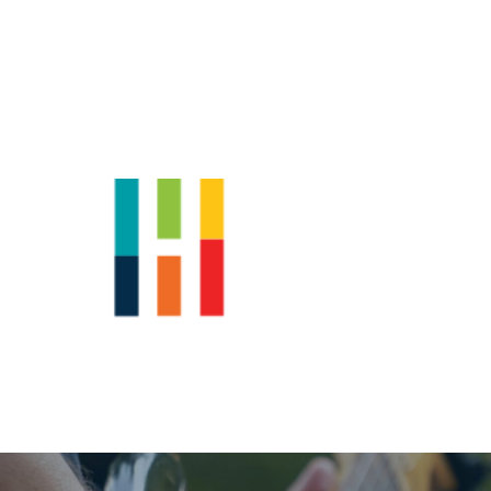
Shop
News
Downtown Events