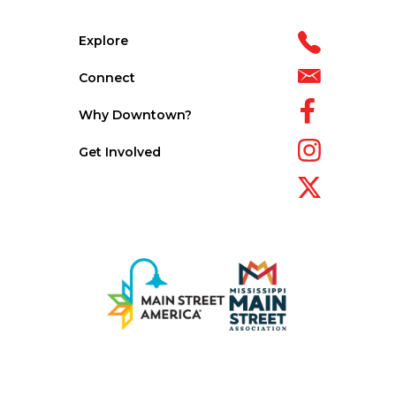
Explore
Connect
Why Downtown?
Get Involved