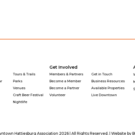
Get Involved
Tours & Trails
Members & Partners
Get in Touch
ar
Parks
Become a Member
Business Resources
Venues
Become a Partner
Available Properties
Craft Beer Festival
Volunteer
Live Downtown
Nightlife
town Hattiesburg Association 2026 | All Rights Reserved. | Website by
B