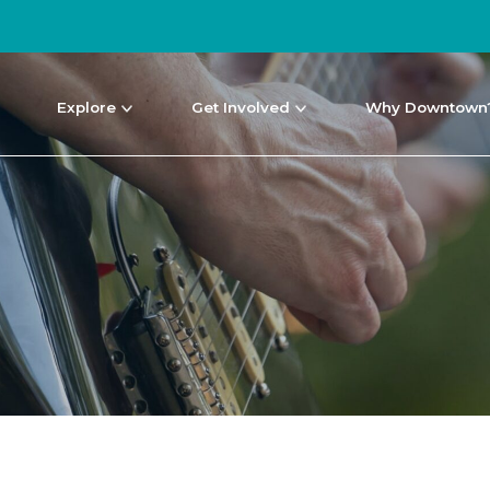
Explore
Get Involved
Why Downtown
NEWS