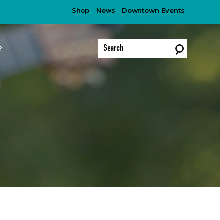
Shop
News
Downtown Events
?