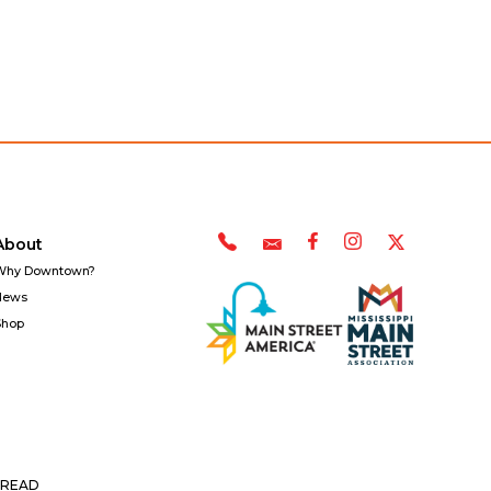
About
Why Downtown?
News
Shop
READ