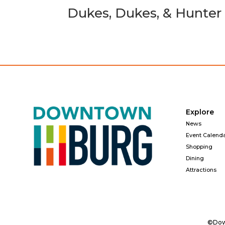
Dukes, Dukes, & Hunter
Explore
News
Event Calend
Shopping
Dining
Attractions
©Down