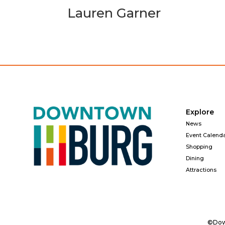
Lauren Garner
Explore
News
Event Calend
Shopping
Dining
Attractions
©Down