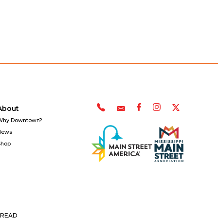
About
Why Downtown?
News
Shop
READ