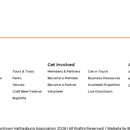
Get Involved
Tours & Trails
Members & Partners
Get in Touch
ar
Parks
Become a Member
Business Resources
Venues
Become a Partner
Available Properties
Craft Beer Festival
Volunteer
Live Downtown
Nightlife
town Hattiesburg Association 2026 | All Rights Reserved. | Website by
B