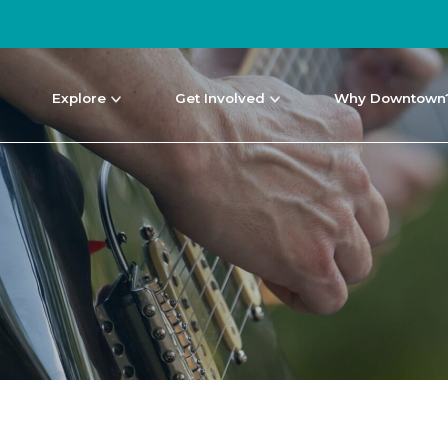
Explore
Get Involved
Why Downtown
NEWS