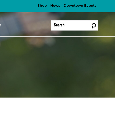
Shop
News
Downtown Events
?