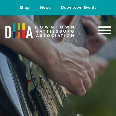
Shop
News
Downtown Events
NEWS