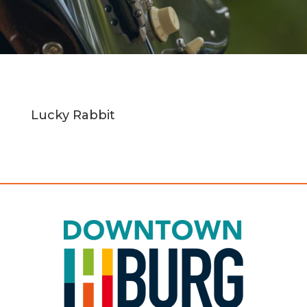
Lucky Rabbit