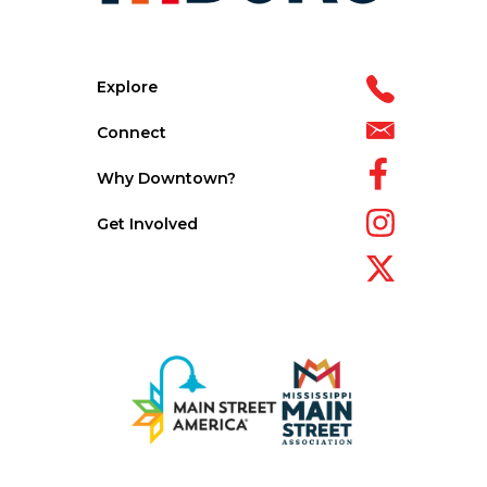
Explore
Connect
Why Downtown?
Get Involved