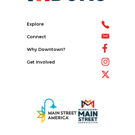
Explore
Connect
Why Downtown?
Get Involved