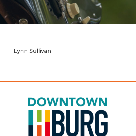
Lynn Sullivan