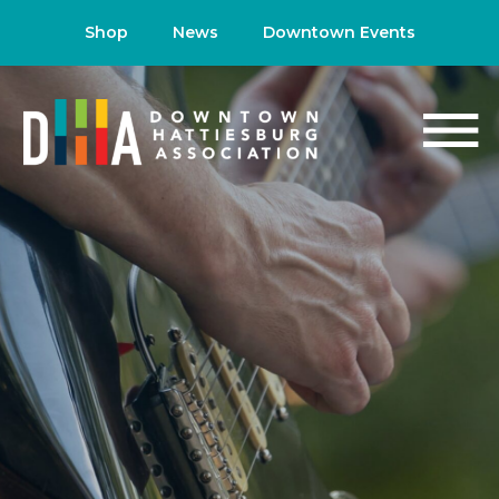
Shop
News
Downtown Events
NEWS