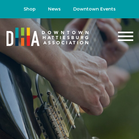
Shop
News
Downtown Events
NEWS