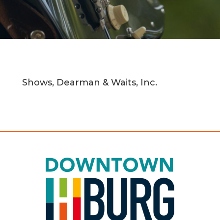
Shows, Dearman & Waits, Inc.