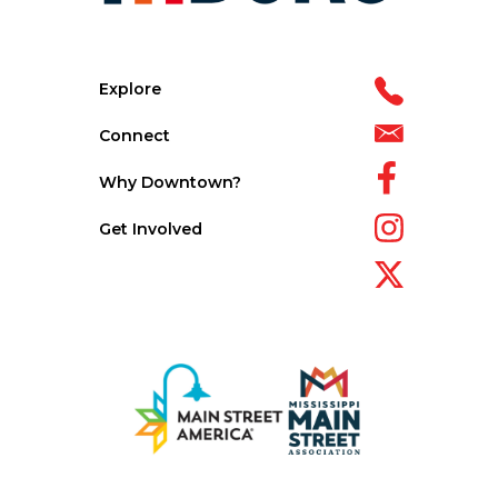
Explore
Connect
Why Downtown?
Get Involved