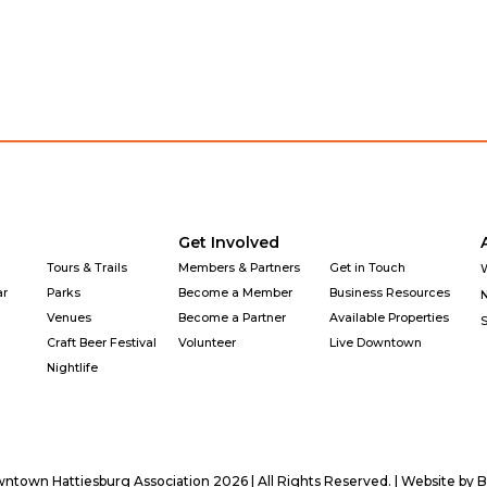
Get Involved
Tours & Trails
Members & Partners
Get in Touch
ar
Parks
Become a Member
Business Resources
Venues
Become a Partner
Available Properties
Craft Beer Festival
Volunteer
Live Downtown
Nightlife
town Hattiesburg Association 2026 | All Rights Reserved. | Website by
B