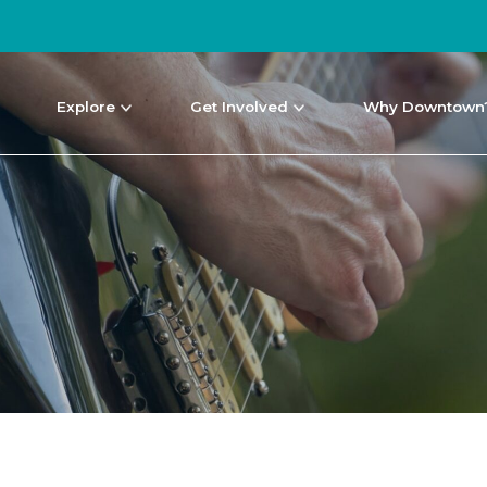
Explore
Get Involved
Why Downtown
NEWS