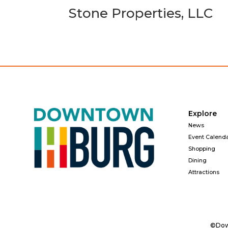
Stone Properties, LLC
Explore
News
Event Calend
Shopping
Dining
Attractions
©Down