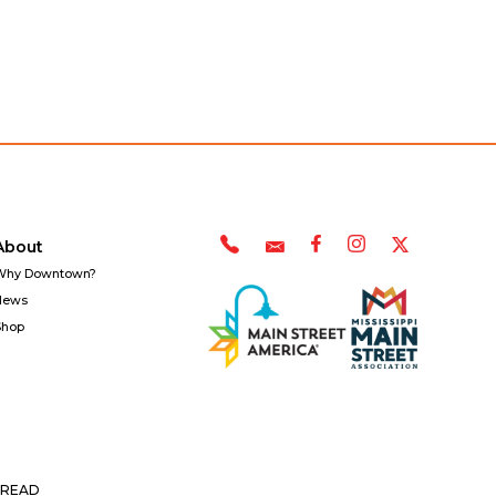
About
Why Downtown?
News
Shop
READ