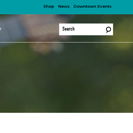
Shop
News
Downtown Events
?