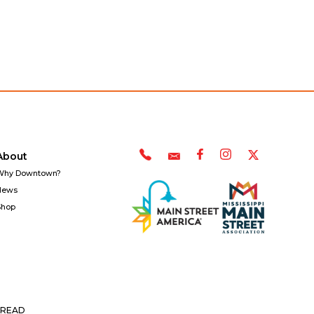
About
Why Downtown?
News
Shop
READ