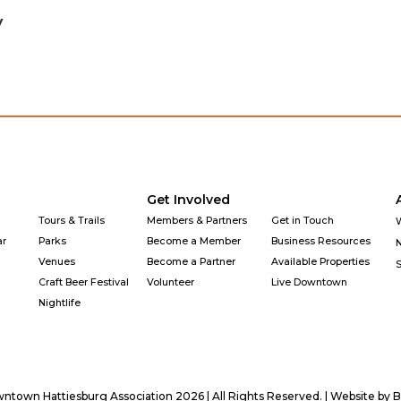
y
Get Involved
Tours & Trails
Members & Partners
Get in Touch
ar
Parks
Become a Member
Business Resources
Venues
Become a Partner
Available Properties
Craft Beer Festival
Volunteer
Live Downtown
Nightlife
town Hattiesburg Association 2026 | All Rights Reserved. | Website by
B