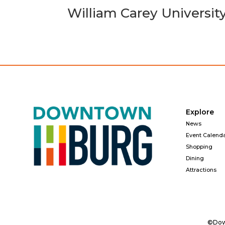
William Carey Universit
Explore
News
Event Calend
Shopping
Dining
Attractions
©Down