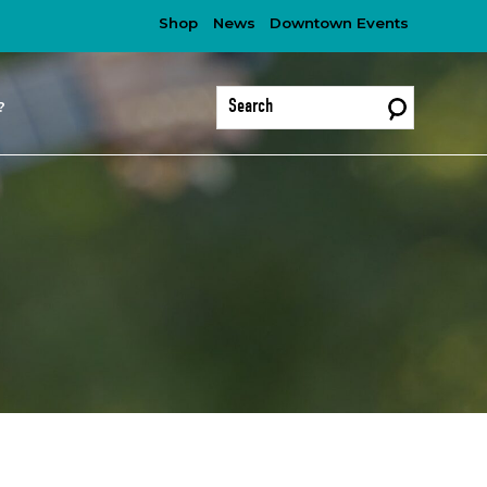
Shop
News
Downtown Events
?