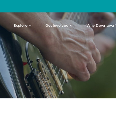
Explore
Get Involved
Why Downtown
NEWS