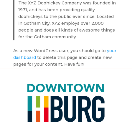
The XYZ Doohickey Company was founded in
1971, and has been providing quality
doohickeys to the public ever since. Located
in Gotham City, XYZ employs over 2,000
people and does all kinds of awesome things
for the Gotham community.
As a new WordPress user, you should go to
your
dashboard
to delete this page and create new
pages for your content. Have fun!