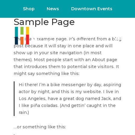
Shop
News
Downtown Events
Sample Page
This is an example page. It’s different from a blog
post because it will stay in one place and will
show up in your site navigation (in most
themes). Most people start with an About page
that introduces them to potential site visitors. It
might say something like this:
Hi there! I’m a bike messenger by day, aspiring
actor by night, and this is my website. I live in
Los Angeles, have a great dog named Jack, and
I like piña coladas. (And gettin’ caught in the
rain.)
…or something like this: