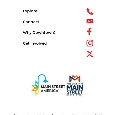
Explore
Connect
Why Downtown?
Get Involved