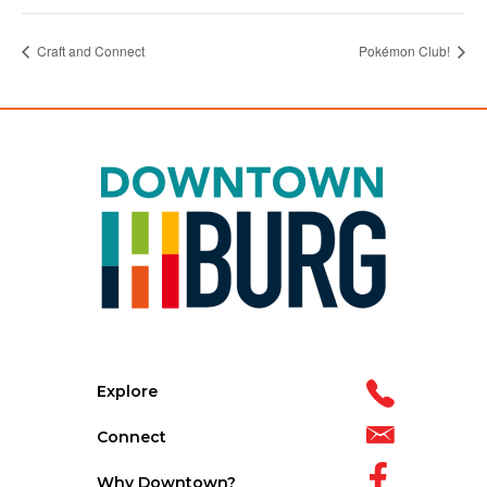
Craft and Connect
Pokémon Club!
Explore
Connect
Why Downtown?