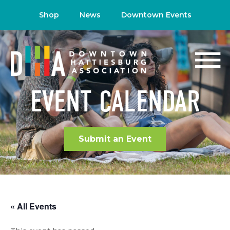
Shop
News
Downtown Events
EVENT CALENDAR
Submit an Event
« All Events