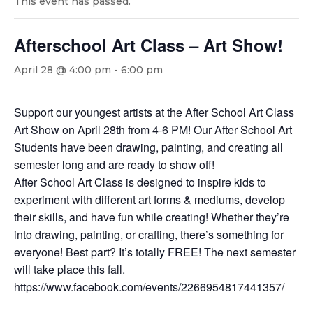
This event has passed.
Afterschool Art Class – Art Show!
April 28 @ 4:00 pm
-
6:00 pm
Support our youngest artists at the After School Art Class
Art Show on April 28th from 4-6 PM! Our After School Art
Students have been drawing, painting, and creating all
semester long and are ready to show off!
After School Art Class is designed to inspire kids to
experiment with different art forms & mediums, develop
their skills, and have fun while creating! Whether they’re
into drawing, painting, or crafting, there’s something for
everyone! Best part? It’s totally FREE! The next semester
will take place this fall.
https://www.facebook.com/events/2266954817441357/