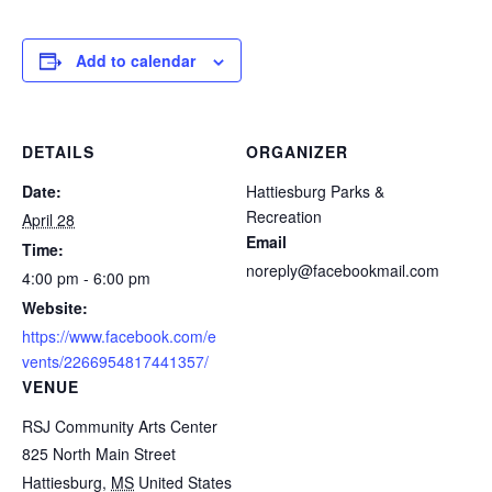
Add to calendar
DETAILS
ORGANIZER
Date:
Hattiesburg Parks &
Recreation
April 28
Email
Time:
noreply@facebookmail.com
4:00 pm - 6:00 pm
Website:
https://www.facebook.com/e
vents/2266954817441357/
VENUE
RSJ Community Arts Center
825 North Main Street
Hattiesburg
,
MS
United States