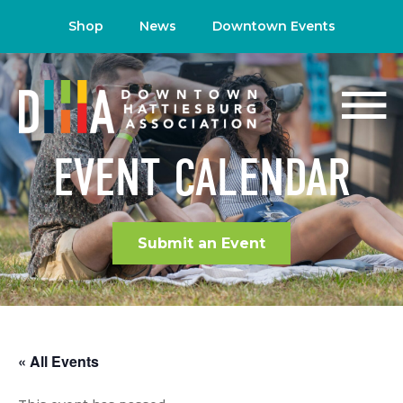
Shop
News
Downtown Events
EVENT CALENDAR
Submit an Event
« All Events