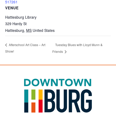
517261
VENUE
Hattiesburg Library
329 Hardy St
Hattiesburg
,
MS
United States
Tuesday Blues with Lloyd Munn &
Afterschool Art Class – Art
Show!
Friends