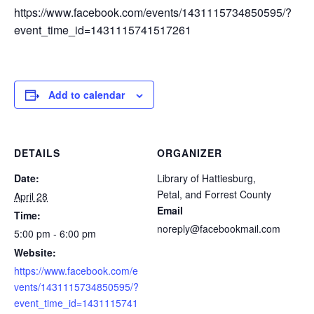
https://www.facebook.com/events/1431115734850595/?
event_time_id=1431115741517261
Add to calendar
DETAILS
ORGANIZER
Date:
Library of Hattiesburg,
Petal, and Forrest County
April 28
Email
Time:
noreply@facebookmail.com
5:00 pm - 6:00 pm
Website:
https://www.facebook.com/e
vents/1431115734850595/?
event_time_id=1431115741