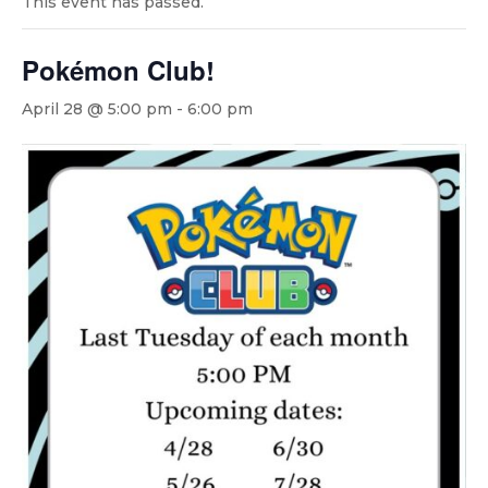
This event has passed.
Pokémon Club!
April 28 @ 5:00 pm
-
6:00 pm