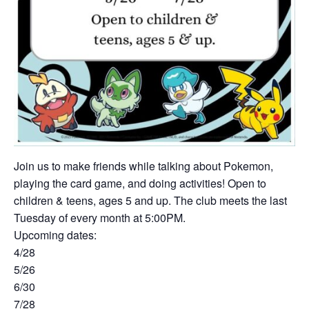
Join us to make friends while talking about Pokemon,
playing the card game, and doing activities! Open to
children & teens, ages 5 and up. The club meets the last
Tuesday of every month at 5:00PM.
Upcoming dates:
4/28
5/26
6/30
7/28