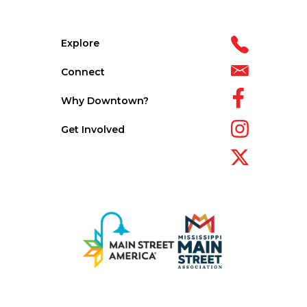
Explore
Connect
Why Downtown?
Get Involved