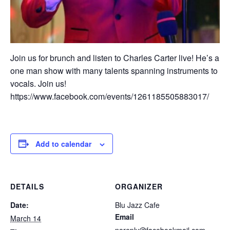
Join us for brunch and listen to Charles Carter live! He’s a
one man show with many talents spanning instruments to
vocals. Join us!
https://www.facebook.com/events/1261185505883017/
Add to calendar
DETAILS
ORGANIZER
Date:
Blu Jazz Cafe
Email
March 14
noreply@facebookmail.com