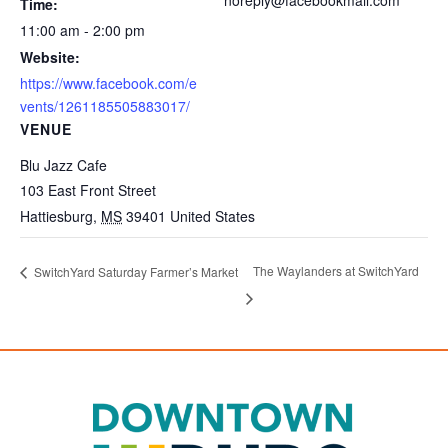
Time:
11:00 am - 2:00 pm
Website:
https://www.facebook.com/e
vents/1261185505883017/
VENUE
Blu Jazz Cafe
103 East Front Street
Hattiesburg
,
MS
39401
United States
The Waylanders at SwitchYard
SwitchYard Saturday Farmer’s Market