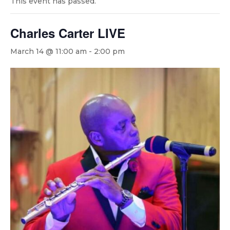
This event has passed.
Charles Carter LIVE
March 14 @ 11:00 am
-
2:00 pm