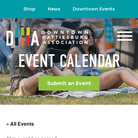
Shop
News
Downtown Events
EVENT CALENDAR
Submit an Event
« All Events