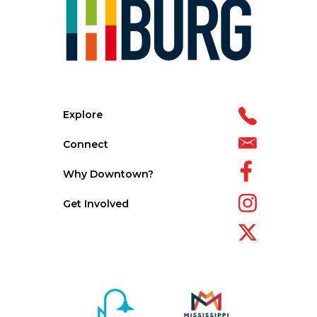
Explore
Connect
Why Downtown?
Get Involved