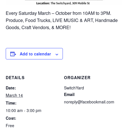
Every Saturday March – October from 10AM to 3PM.
Produce, Food Trucks, LIVE MUSIC & ART, Handmade
Goods, Craft Vendors, & MORE!
Add to calendar
DETAILS
ORGANIZER
Date:
SwitchYard
Email
March 14
noreply@facebookmail.com
Time:
10:00 am - 3:00 pm
Cost:
Free