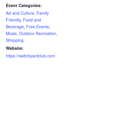
Event Categories:
Art and Culture
,
Family
Friendly
,
Food and
Beverage
,
Free Events
,
Music
,
Outdoor Recreation
,
Shopping
Website:
https://switchyardclub.com