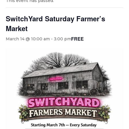
This event has passed.
SwitchYard Saturday Farmer’s
Market
FREE
March 14 @ 10:00 am
-
3:00 pm