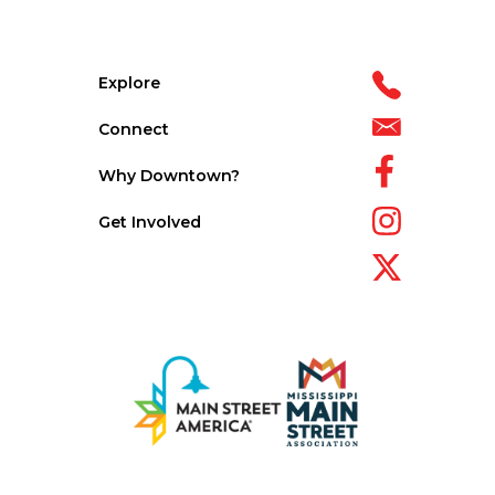
Explore
Connect
Why Downtown?
Get Involved