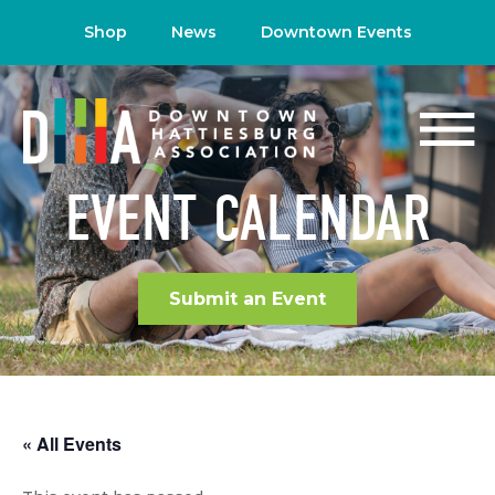
Shop
News
Downtown Events
EVENT CALENDAR
Submit an Event
« All Events