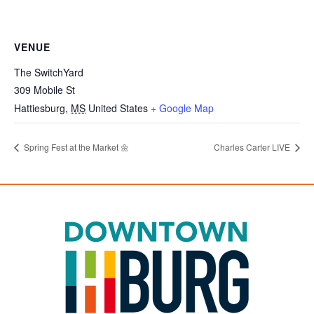
VENUE
The SwitchYard
309 Mobile St
Hattiesburg
,
MS
United States
+ Google Map
Spring Fest at the Market 🌼
Charles Carter LIVE