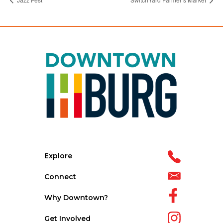
Explore
Connect
Why Downtown?
Get Involved