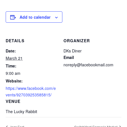
Add to calendar
DETAILS
ORGANIZER
Date:
DKs Diner
Email
March 21
noreply@facebookmail.com
Time:
9:00 am
Website:
https://www.facebook.com/e
vents/927039253585815/
VENUE
The Lucky Rabbit
Jazz Fest
SwitchYard Farmer’s Market