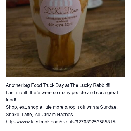
Another big Food Truck Day at The Lucky Rabbit!!!
Last month there were so many people and such great
food!
Shop, eat, shop a little more & top it off with a Sundae,
Shake, Latte, Ice Cream Nachos.
https://www.facebook.com/events/927039253585815/