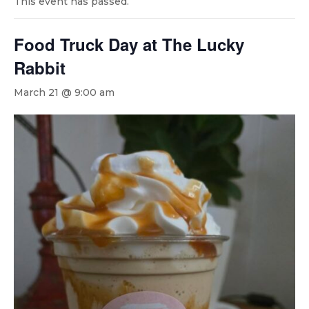
This event has passed.
Food Truck Day at The Lucky
Rabbit
March 21 @ 9:00 am