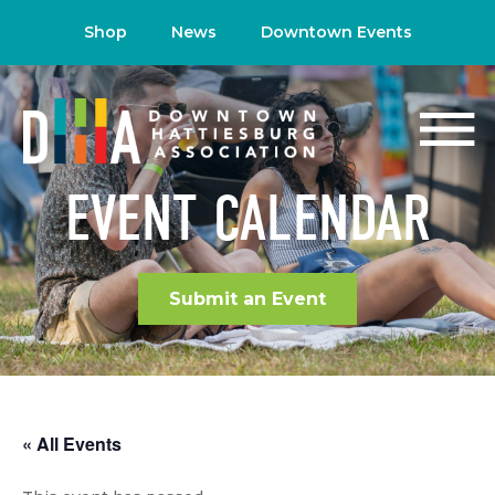
Shop
News
Downtown Events
EVENT CALENDAR
Submit an Event
« All Events