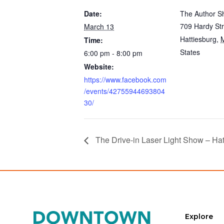
Date:
The Author S
709 Hardy Str
March 13
Hattiesburg
,
Time:
States
6:00 pm - 8:00 pm
Website:
https://www.facebook.com
/events/42755944693804
30/
The Drive-in Laser Light Show – Hat
Explore