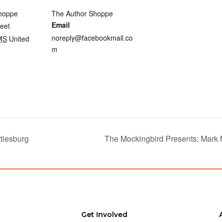
hoppe
The Author Shoppe
Email
eet
noreply@facebookmail.co
MS
United
m
tiesburg
The Mockingbird Presents: Mark
Get Involved