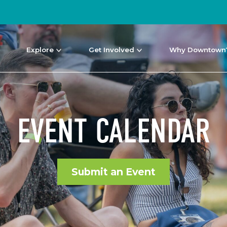
Explore
Get Involved
Why Downtown
EVENT CALENDAR
Submit an Event