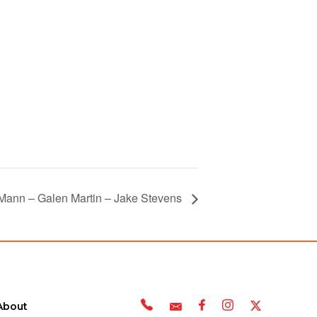
 Mann – Galen Martin – Jake Stevens
About