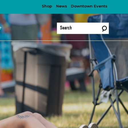
Shop
News
Downtown Events
?