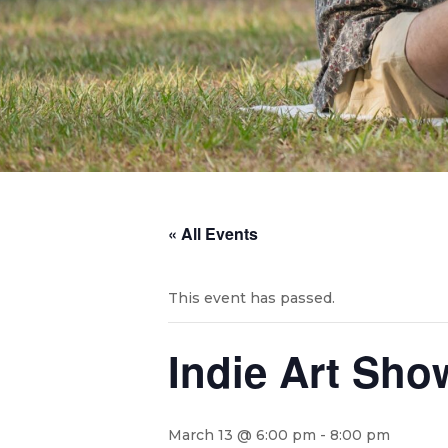
« All Events
This event has passed.
Indie Art Sho
March 13 @ 6:00 pm
-
8:00 pm