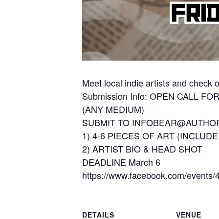
Meet local indie artists and check
Submission Info: OPEN CALL FO
(ANY MEDIUM)
SUBMIT TO INFOBEAR@AUTH
1) 4-6 PIECES OF ART (INCLUD
2) ARTIST BIO & HEAD SHOT
DEADLINE March 6
https://www.facebook.com/events
DETAILS
VENUE