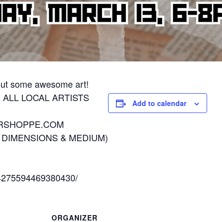
 out some awesome art!
R ALL LOCAL ARTISTS
Add to calendar
ORSHOPPE.COM
E DIMENSIONS & MEDIUM)
/4275594469380430/
ORGANIZER