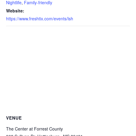
Nightlife
,
Family-friendly
Website:
https://www.freshtix.com/events/lsh
VENUE
The Center at Forrest County