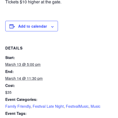
Tickets $10 higher at the gate.
Add to calendar
DETAILS
Start:
March 13 @ 5:00 pm
End:
March 14 @ 11:30 pm
Cost:
$35
Event Categories:
Family Friendly
,
Festival Late Night
,
FestivalMusic
,
Music
Event Tags: