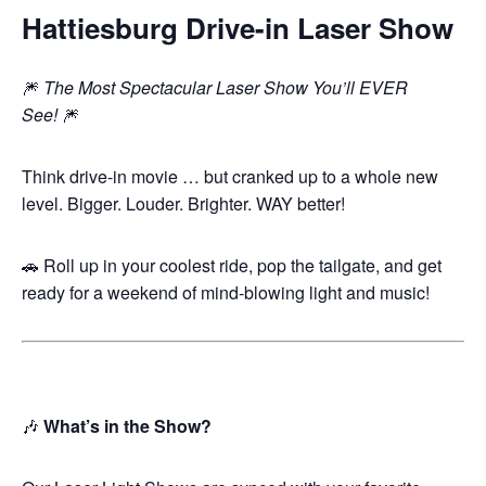
Hattiesburg Drive-in Laser Show
🎆
The Most Spectacular Laser Show You’ll EVER
See!
🎆
Think drive-in movie … but cranked up to a whole new
level. Bigger. Louder. Brighter. WAY better!
🚗 Roll up in your coolest ride, pop the tailgate, and get
ready for a weekend of mind-blowing light and music!
🎶
What’s in the Show?