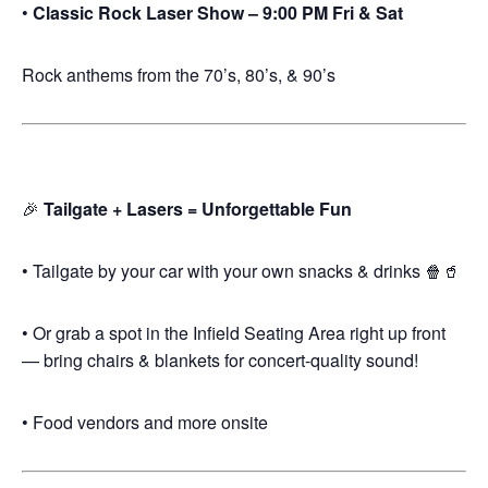
•
Classic Rock Laser Show – 9:00 PM Fri & Sat
Rock anthems from the 70’s, 80’s, & 90’s
🎉
Tailgate + Lasers = Unforgettable Fun
• Tailgate by your car with your own snacks & drinks 🍿🥤
• Or grab a spot in the Infield Seating Area right up front
— bring chairs & blankets for concert-quality sound!
• Food vendors and more onsite