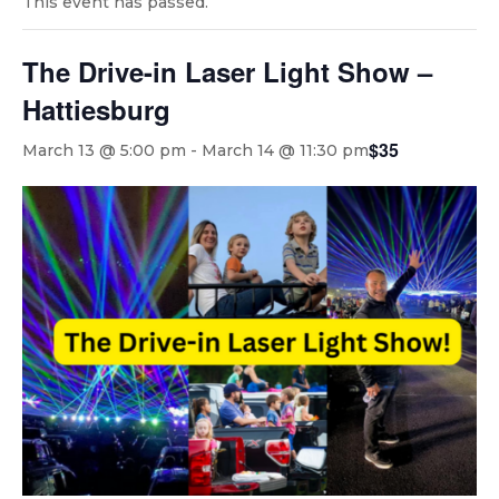
This event has passed.
The Drive-in Laser Light Show –
Hattiesburg
$35
March 13 @ 5:00 pm
-
March 14 @ 11:30 pm