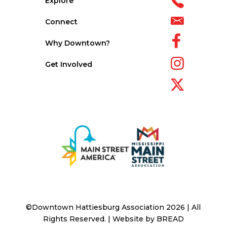
Explore
Connect
Why Downtown?
Get Involved
©Downtown Hattiesburg Association 2026 | All
Rights Reserved. | Website by
BREAD