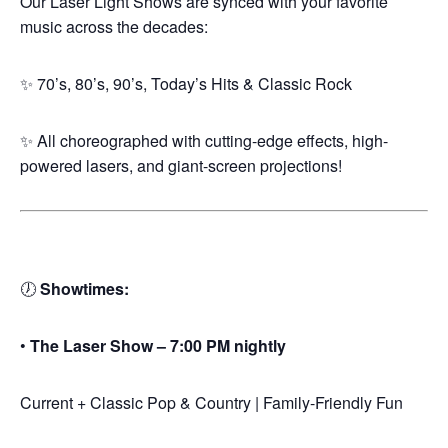
Our Laser Light Shows are synced with your favorite
music across the decades:
✨ 70’s, 80’s, 90’s, Today’s Hits & Classic Rock
✨ All choreographed with cutting-edge effects, high-
powered lasers, and giant-screen projections!
🕖
Showtimes:
•
The Laser Show – 7:00 PM nightly
Current + Classic Pop & Country | Family-Friendly Fun