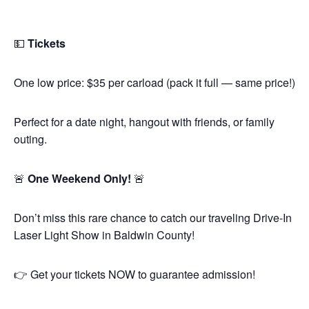
💵
Tickets
One low price: $35 per carload (pack it full — same price!)
Perfect for a date night, hangout with friends, or family
outing.
🚨
One Weekend Only!
🚨
Don’t miss this rare chance to catch our traveling Drive-In
Laser Light Show in Baldwin County!
👉 Get your tickets NOW to guarantee admission!