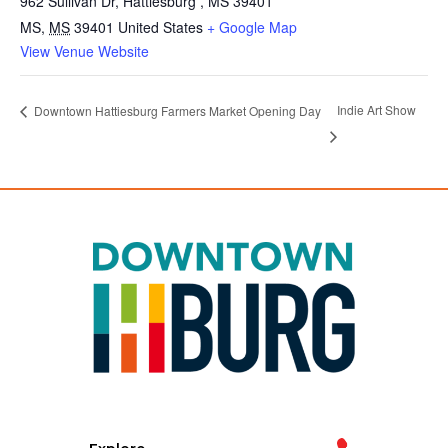
962 Sullivan Dr, Hattiesburg , MS 39401
MS
,
MS
39401
United States
+ Google Map
View Venue Website
Indie Art Show
Downtown Hattiesburg Farmers Market Opening Day