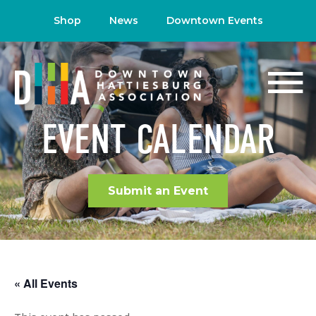
Shop
News
Downtown Events
EVENT CALENDAR
Submit an Event
« All Events