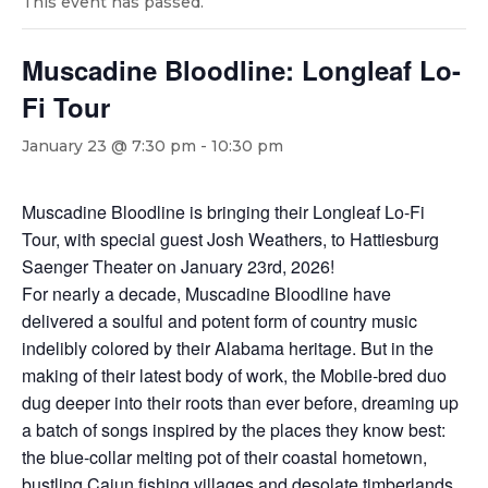
This event has passed.
Muscadine Bloodline: Longleaf Lo-
Fi Tour
January 23 @ 7:30 pm
-
10:30 pm
Muscadine Bloodline is bringing their Longleaf Lo-Fi
Tour, with special guest Josh Weathers, to Hattiesburg
Saenger Theater on January 23rd, 2026!
For nearly a decade, Muscadine Bloodline have
delivered a soulful and potent form of country music
indelibly colored by their Alabama heritage. But in the
making of their latest body of work, the Mobile-bred duo
dug deeper into their roots than ever before, dreaming up
a batch of songs inspired by the places they know best:
the blue-collar melting pot of their coastal hometown,
bustling Cajun fishing villages and desolate timberlands,