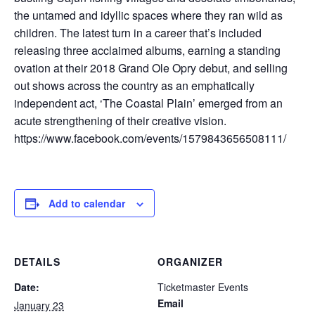
the untamed and idyllic spaces where they ran wild as
children. The latest turn in a career that’s included
releasing three acclaimed albums, earning a standing
ovation at their 2018 Grand Ole Opry debut, and selling
out shows across the country as an emphatically
independent act, ‘The Coastal Plain’ emerged from an
acute strengthening of their creative vision.
https://www.facebook.com/events/1579843656508111/
Add to calendar
DETAILS
ORGANIZER
Date:
Ticketmaster Events
Email
January 23