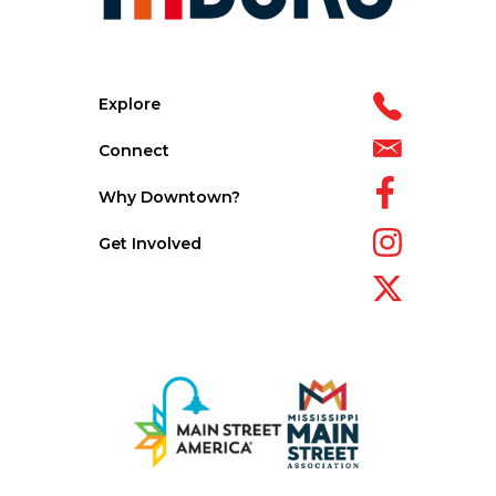
Explore
Connect
Why Downtown?
Get Involved