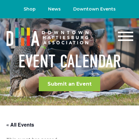
Shop
News
Downtown Events
EVENT CALENDAR
Submit an Event
« All Events