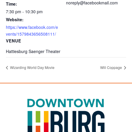
noreply@facebookmail.com
Time:
7:30 pm - 10:30 pm
Website:
https://www.facebook.com/e
vents/1579843656508111/
VENUE
Hattiesburg Saenger Theater
Wizarding World Day Movie
Will Coppage