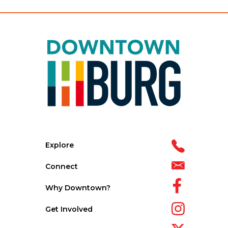
Explore
Connect
Why Downtown?
Get Involved