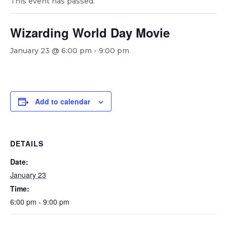
This event has passed.
Wizarding World Day Movie
January 23 @ 6:00 pm
-
9:00 pm
Add to calendar
DETAILS
Date:
January 23
Time:
6:00 pm - 9:00 pm