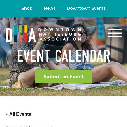
Shop
News
Downtown Events
EVENT CALENDAR
Submit an Event
« All Events