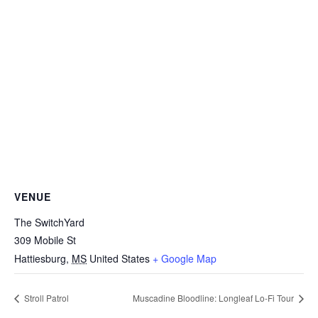
VENUE
The SwitchYard
309 Mobile St
Hattiesburg
,
MS
United States
+ Google Map
Stroll Patrol
Muscadine Bloodline: Longleaf Lo-Fi Tour