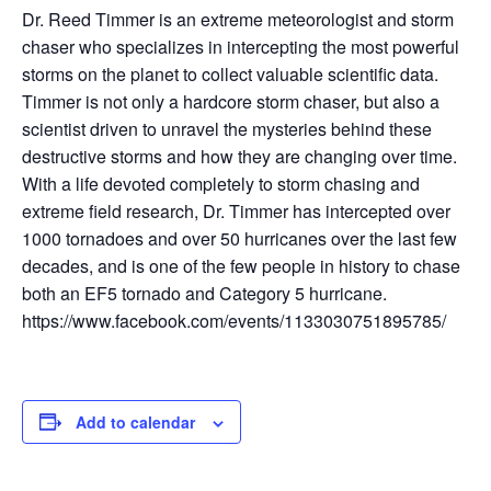
Dr. Reed Timmer is an extreme meteorologist and storm
chaser who specializes in intercepting the most powerful
storms on the planet to collect valuable scientific data.
Timmer is not only a hardcore storm chaser, but also a
scientist driven to unravel the mysteries behind these
destructive storms and how they are changing over time.
With a life devoted completely to storm chasing and
extreme field research, Dr. Timmer has intercepted over
1000 tornadoes and over 50 hurricanes over the last few
decades, and is one of the few people in history to chase
both an EF5 tornado and Category 5 hurricane.
https://www.facebook.com/events/1133030751895785/
Add to calendar