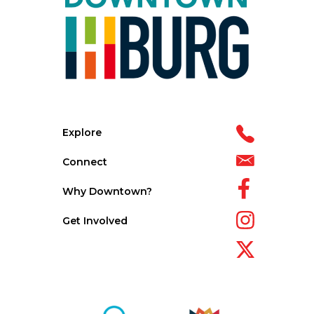
Explore
Connect
Why Downtown?
Get Involved