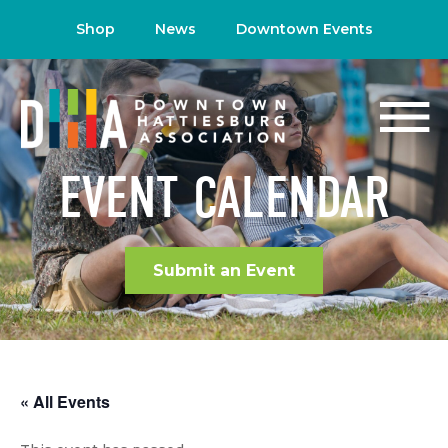
Shop
News
Downtown Events
EVENT CALENDAR
Submit an Event
« All Events