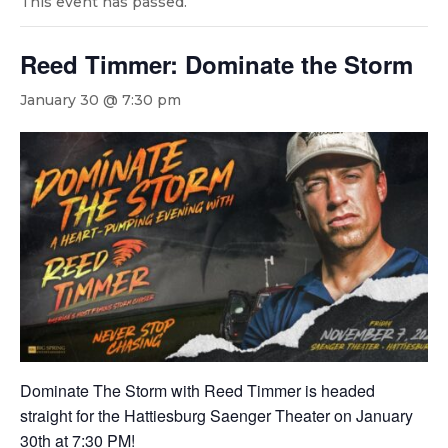
This event has passed.
Reed Timmer: Dominate the Storm
January 30 @ 7:30 pm
Dominate The Storm with Reed Timmer is headed
straight for the Hattiesburg Saenger Theater on January
30th at 7:30 PM!