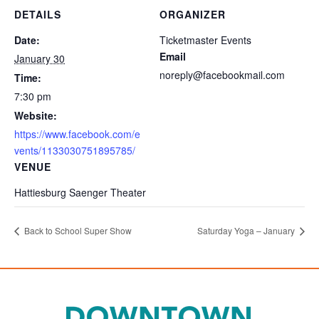
DETAILS
ORGANIZER
Date:
Ticketmaster Events
Email
January 30
noreply@facebookmail.com
Time:
7:30 pm
Website:
https://www.facebook.com/e
vents/1133030751895785/
VENUE
Hattiesburg Saenger Theater
Back to School Super Show
Saturday Yoga – January