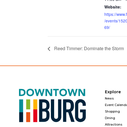
Website:
https://www
/events/15
69/
Reed Timmer: Dominate the Storm
Explore
News
Event Calend
Shopping
Dining
Attractions