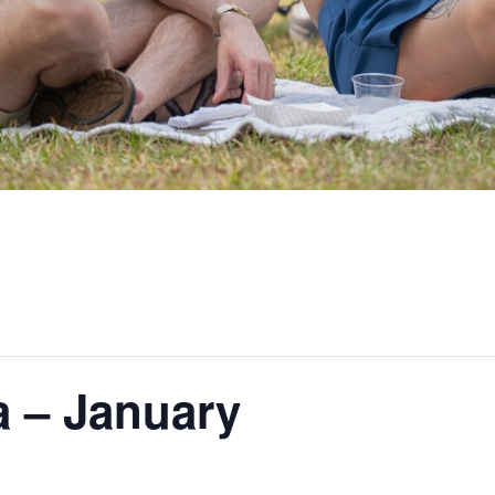
a – January