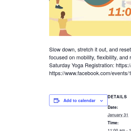
Slow down, stretch it out, and rese
focused on mobility, flexibility, and
Saturday Yoga Registration: htt
https://www.facebook.com/events
DETAILS
Add to calendar
Date:
January 31
Time:
11:00 am - 