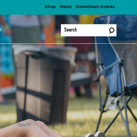
Shop
News
Downtown Events
?