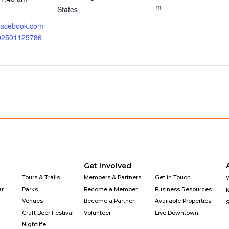
m
States
.facebook.com
202501125786
Get Involved
Tours & Trails
Members & Partners
Get in Touch
ar
Parks
Become a Member
Business Resources
Venues
Become a Partner
Available Properties
Craft Beer Festival
Volunteer
Live Downtown
Nightlife