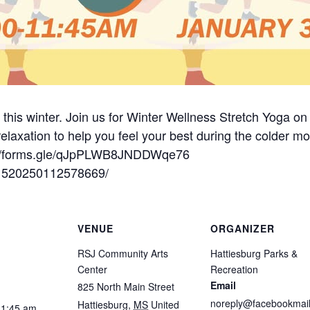
t this winter. Join us for Winter Wellness Stretch Yoga 
 relaxation to help you feel your best during the colder mon
ps://forms.gle/qJpPLWB8JNDDWqe76
/1520250112578669/
VENUE
ORGANIZER
RSJ Community Arts
Hattiesburg Parks &
Center
Recreation
Email
825 North Main Street
noreply@facebookmail
Hattiesburg
,
MS
United
11:45 am