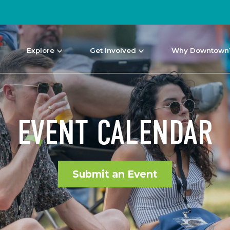
Explore
Get Involved
Why Downtown
EVENT CALENDAR
Submit an Event