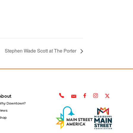
Stephen Wade Scott at The Porter
About
Why Downtown?
News
Shop