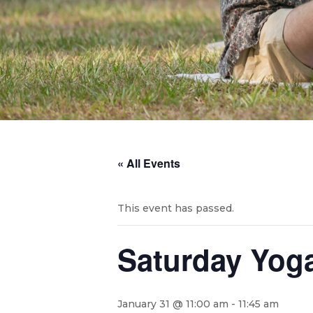
« All Events
This event has passed.
Saturday Yog
January 31 @ 11:00 am
-
11:45 am