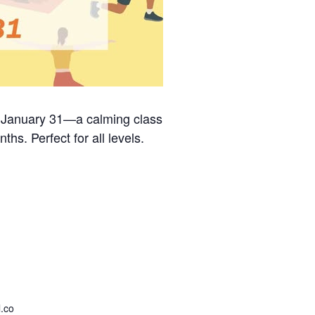
on January 31—a calming class
ths. Perfect for all levels.
.co