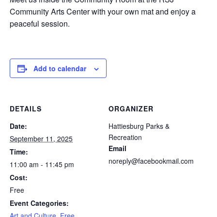
Community Arts Center with your own mat and enjoy a
peaceful session.
Add to calendar
DETAILS
ORGANIZER
Date:
Hattiesburg Parks &
Recreation
September 11, 2025
Email
Time:
noreply@facebookmail.com
11:00 am - 11:45 pm
Cost:
Free
Event Categories:
Art and Culture
,
Free