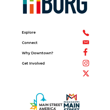
Explore
Connect
Why Downtown?
Get Involved