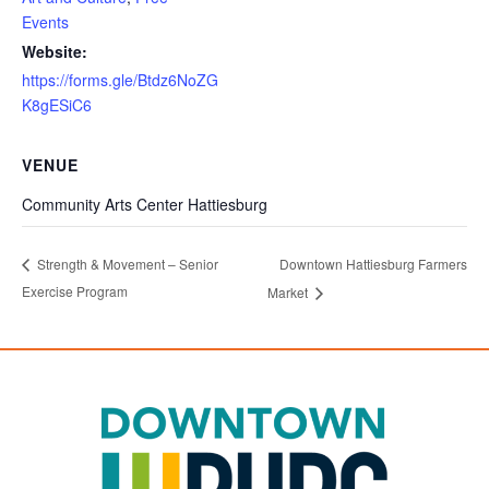
Events
Website:
https://forms.gle/Btdz6NoZG
K8gESiC6
VENUE
Community Arts Center Hattiesburg
Downtown Hattiesburg Farmers
Strength & Movement – Senior
Exercise Program
Market