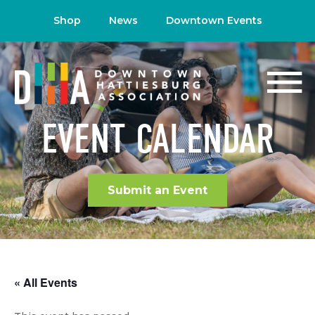
Shop
News
Downtown Events
EVENT CALENDAR
Submit an Event
« All Events