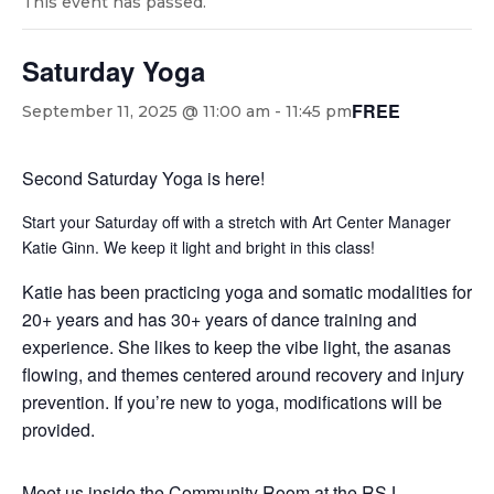
This event has passed.
Saturday Yoga
FREE
September 11, 2025 @ 11:00 am
-
11:45 pm
Second Saturday Yoga is here!
Start your Saturday off with a stretch with Art Center Manager
Katie Ginn. We keep it light and bright in this class!
Katie has been practicing yoga and somatic modalities for
20+ years and has 30+ years of dance training and
experience. She likes to keep the vibe light, the asanas
flowing, and themes centered around recovery and injury
prevention. If you’re new to yoga, modifications will be
provided.
Meet us inside the Community Room at the RSJ