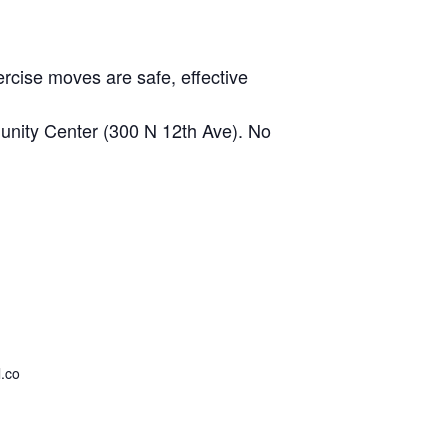
rcise moves are safe, effective
nity Center (300 N 12th Ave). No
.co