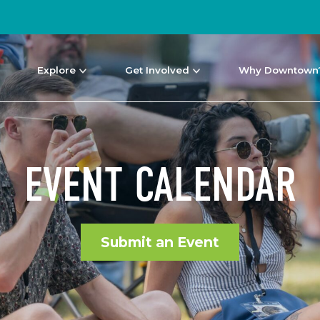
Explore
Get Involved
Why Downtown
EVENT CALENDAR
Submit an Event