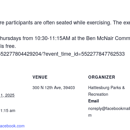
 participants are often seated while exercising. The exe
hursdays from 10:30-11:15AM at the Ben McNair Commu
is free.
s/552277804429204/?event_time_id=552277847762533
VENUE
ORGANIZER
300 N 12th Ave, 39403
Hattiesburg Parks &
Recreation
1, 2025
Email
noreply@facebookmail
11:15 am
m
.facebook.com