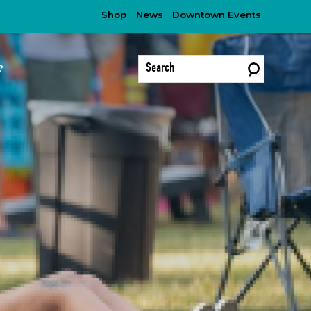
Shop
News
Downtown Events
?