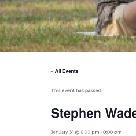
« All Events
This event has passed.
Stephen Wade 
January 31 @ 6:00 pm
-
8:00 pm