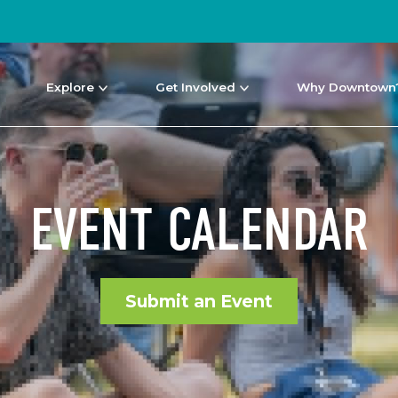
Explore
Get Involved
Why Downtown
EVENT CALENDAR
Submit an Event