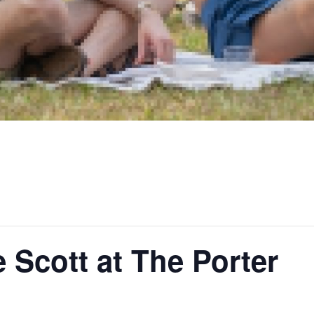
Scott at The Porter