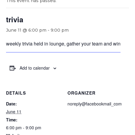
This event has passed.
trivia
June 11 @ 6:00 pm
-
9:00 pm
weekly trivia held in lounge, gather your team and win
Add to calendar
DETAILS
ORGANIZER
Date:
noreply@facebookmail_com
June 11
Time:
6:00 pm - 9:00 pm