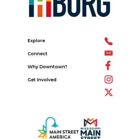
Explore
Connect
Why Downtown?
Get Involved