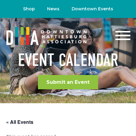
Shop
News
Downtown Events
EVENT CALENDAR
Submit an Event
« All Events