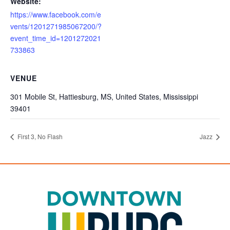
Website:
https://www.facebook.com/e
vents/1201271985067200/?
event_time_id=1201272021
733863
VENUE
301 Mobile St, Hattiesburg, MS, United States, Mississippi
39401
First 3, No Flash
Jazz